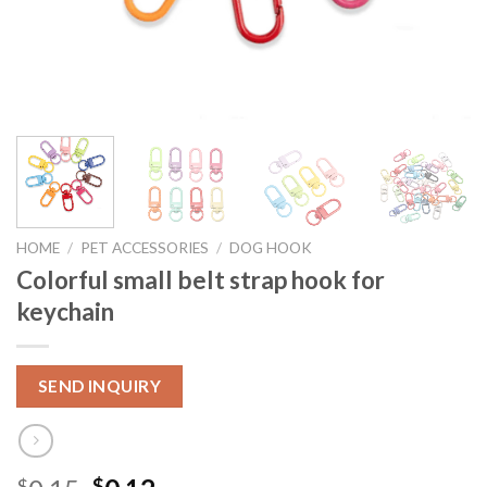
HOME
/
PET ACCESSORIES
/
DOG HOOK
Colorful small belt strap hook for
keychain
SEND INQUIRY
$
$