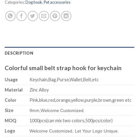
Categories:
Dog hook
,
Pet accessories
DESCRIPTION
Colorful small belt strap hook for keychain
Usage
Keychain,Bag,Purse,Wallet,Belt,etc
Material
Zinc Alloy
Color
Pink,blue,red,orange,yellow,purple,brown,green etc
Size
9mm,
Welcome Customized.
MOQ
1000pcs(can mix two colors,500pcs/color)
Logo
Welcome Customized, Let Your Logo Unique.