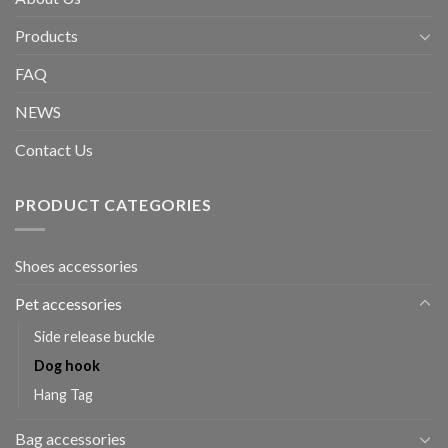
Products
FAQ
NEWS
Contact Us
PRODUCT CATEGORIES
Shoes accessories
Pet accessories
Side release buckle
Dog hook
Hang Tag
Bag accessories