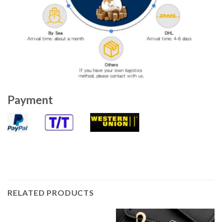
Payment
RELATED PRODUCTS