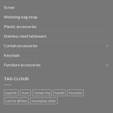
Screw
Webbing bag strap
Plastic accessories
Stainless steel tableware
Curtain accessories
Keychain
Furniture accessories
TAG CLOUD
bag lock
chain
Curtain ring
handle
Keychain
Lock for gift box
moving bar slider