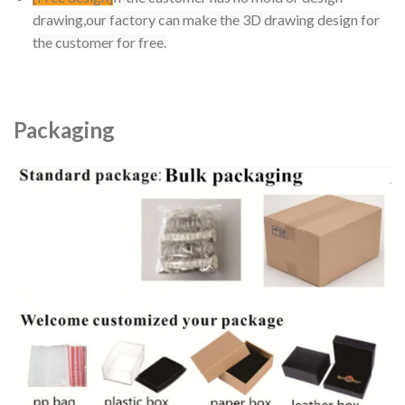
drawing,our factory can make the 3D drawing design for
the customer for free.
Packaging