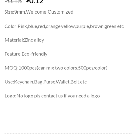
0.15
0.12
Size:
9mm,
Welcome Customized
Color:Pink,blue,red,orange,yellow,purple,brown,green etc
Material:Zinc alloy
Feature:Eco-friendly
MOQ:1000pcs(can mix two colors,500pcs/color)
Use:Keychain,Bag,Purse,Wallet,Belt,etc
Logo:No logo,pls contact us if you need a logo