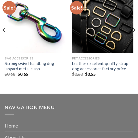
Sale!
Sale!
BAG ACCESSORIES
PET ACCESSORIES
Strong swivel handbag dog
Leather excellent quality strap
lanyard metal clasp
dog accessories factory price
$
0.68
$
0.65
$
0.60
$
0.55
NAVIGATION MENU
Home
About Us