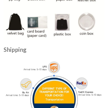
Shipping