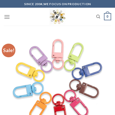
Skip
SINCE 2004,WE FOCUS ON PRODUCTION
to
content
0
Sale!