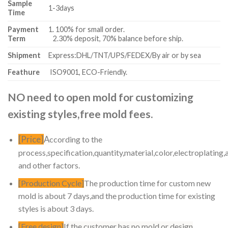
Sample
1-3days
Time
Payment
1. 100% for small order.
Term
2.30% deposit, 70% balance before ship.
Shipment
Express:DHL/TNT/UPS/FEDEX/By air or by sea
Feathure
ISO9001, ECO-Friendly.
NO need to open mold for customizing
existing styles,free mold fees.
[Price]
A
ccording to the
process,specification,quantity,material,color,electroplating,
and other factors.
[Production Cycle]
The production time for custom new
mold is about 7 days,and the production time for existing
styles is about 3 days.
[Free design]
If the customer has no mold or design