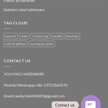
Plastic accessories
Stainless steel tableware
TAG CLOUD
bag lock
chain
Curtain ring
handle
Keychain
Lock for gift box
moving bar slider
CONTACT US
YOUYING HARDWARE
Mobile/Whatsapp:+86-13723560570
Email:
candychen040605@gmail.com
Contact us