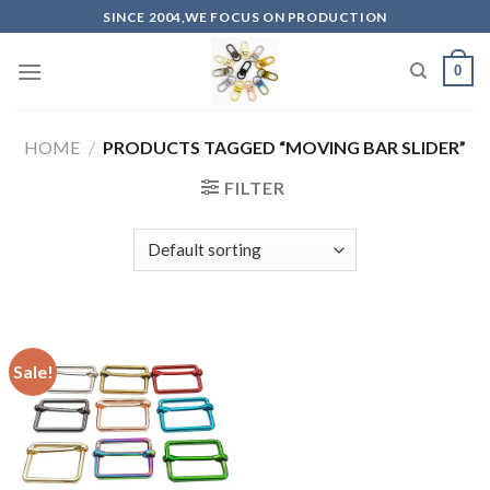
Skip
SINCE 2004,WE FOCUS ON PRODUCTION
to
content
0
HOME
/
PRODUCTS TAGGED “MOVING BAR SLIDER”
FILTER
Sale!