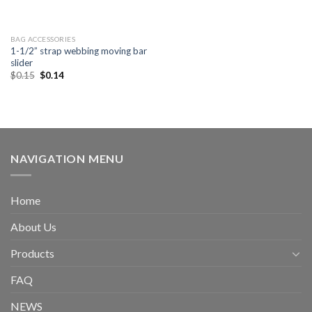
BAG ACCESSORIES
1-1/2” strap webbing moving bar
slider
$
0.15
$
0.14
NAVIGATION MENU
Home
About Us
Products
FAQ
NEWS