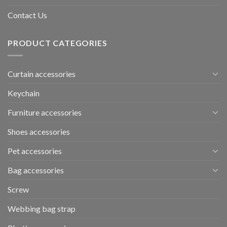
Contact Us
PRODUCT CATEGORIES
Curtain accessories
Keychain
Furniture accessories
Shoes accessories
Pet accessories
Bag accessories
Screw
Webbing bag strap