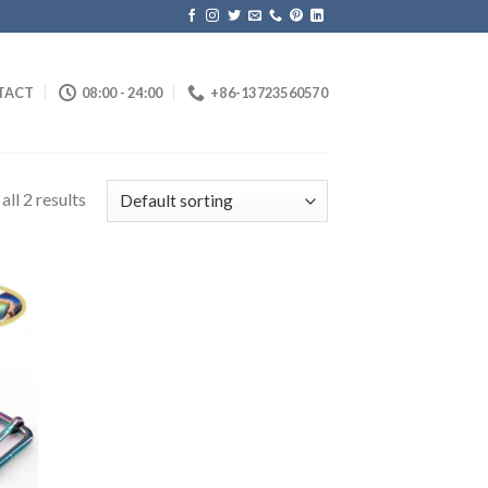
TACT
08:00 - 24:00
+86-13723560570
ll 2 results