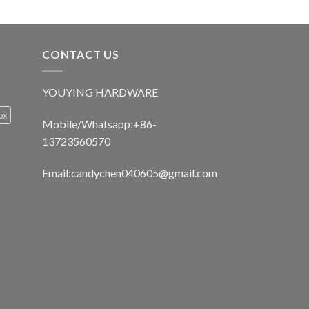
CONTACT US
YOUYING HARDWARE
ox
Mobile/Whatsapp:+86-
13723560570
Email:
candychen040605@gmail.com