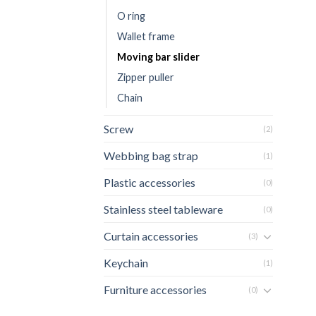
O ring
Wallet frame
Moving bar slider
Zipper puller
Chain
Screw
(2)
Webbing bag strap
(1)
Plastic accessories
(0)
Stainless steel tableware
(0)
Curtain accessories
(3)
Keychain
(1)
Furniture accessories
(0)