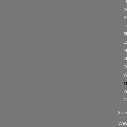
T
R
P
L
R
L
M
M
O
W
M
Z
C
Scr
Web