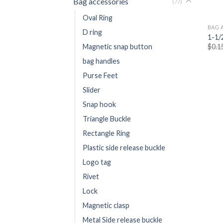
Bag accessories
(77)
Oval Ring
BAG 
D ring
1-1/
$
0.1
Magnetic snap button
bag handles
Purse Feet
Slider
Snap hook
Triangle Buckle
Rectangle Ring
Plastic side release buckle
Logo tag
Rivet
Lock
Magnetic clasp
Metal Side release buckle