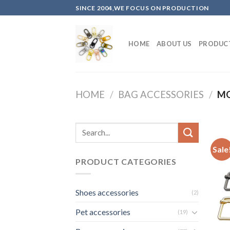
Skip
SINCE 2004,WE FOCUS ON PRODUCTION
to
content
HOME
ABOUT US
PRODUC
HOME
/
BAG ACCESSORIES
/
MO
Sale
PRODUCT CATEGORIES
Shoes accessories
(2)
Pet accessories
(19)