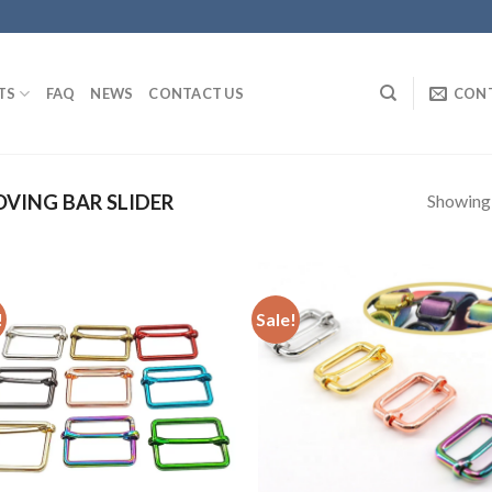
TS
FAQ
NEWS
CONTACT US
CON
Showing a
VING BAR SLIDER
!
Sale!