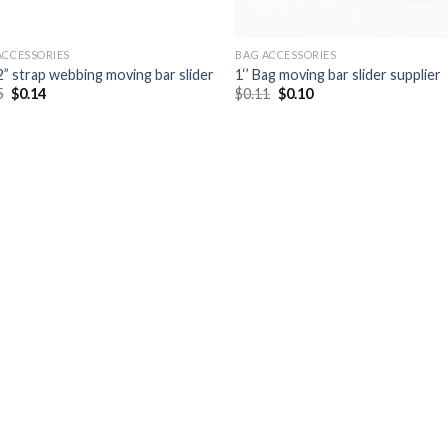
ACCESSORIES
BAG ACCESSORIES
2” strap webbing moving bar slider
1‘’ Bag moving bar slider supplier
5
$
0.14
$
0.11
$
0.10