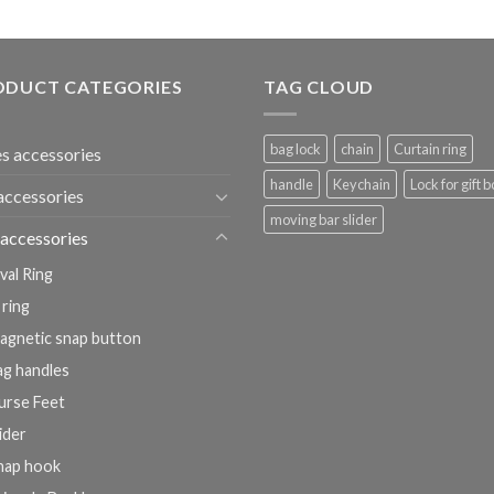
ODUCT CATEGORIES
TAG CLOUD
bag lock
chain
Curtain ring
s accessories
handle
Keychain
Lock for gift b
accessories
moving bar slider
accessories
val Ring
 ring
agnetic snap button
ag handles
urse Feet
ider
nap hook