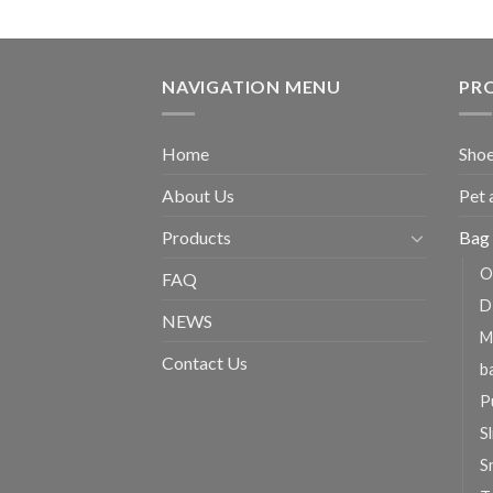
NAVIGATION MENU
PR
Home
Shoe
About Us
Pet 
Products
Bag 
O
FAQ
D
NEWS
M
Contact Us
b
P
Sl
S