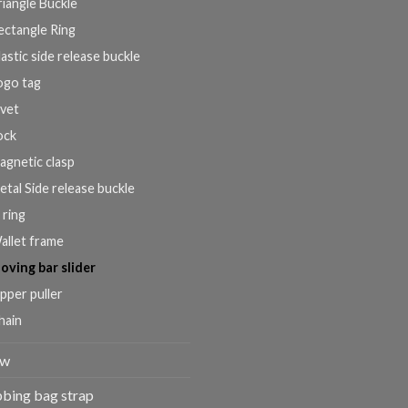
riangle Buckle
ectangle Ring
lastic side release buckle
ogo tag
ivet
ock
agnetic clasp
etal Side release buckle
 ring
allet frame
oving bar slider
ipper puller
hain
ew
bing bag strap