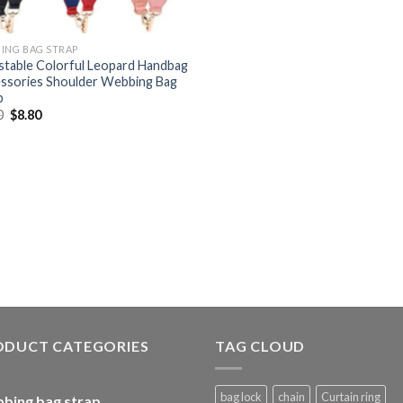
ING BAG STRAP
stable Colorful Leopard Handbag
ssories Shoulder Webbing Bag
p
0
$
8.80
ODUCT CATEGORIES
TAG CLOUD
bag lock
chain
Curtain ring
bing bag strap