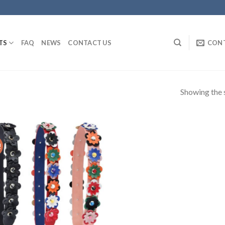
TS
FAQ
NEWS
CONTACT US
CON
Showing the s
!