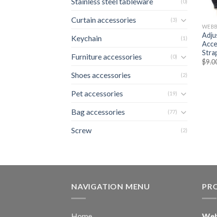
Stainless steel tableware
(0)
Curtain accessories
(3)
WEBB
Adju
Keychain
(1)
Acce
Stra
Furniture accessories
(0)
$
9.0
Shoes accessories
(2)
Pet accessories
(19)
Bag accessories
(77)
Screw
(2)
NAVIGATION MENU
PR
Home
Web