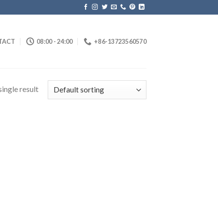
TACT
08:00 - 24:00
+86-13723560570
ingle result