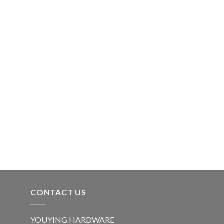
CONTACT US
YOUYING HARDWARE