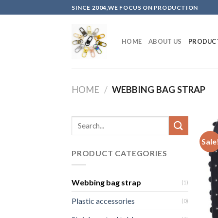
Skip
SINCE 2004,WE FOCUS ON PRODUCTION
to
content
HOME
ABOUT US
PRODUC
HOME
/
WEBBING BAG STRAP
Sale
PRODUCT CATEGORIES
Webbing bag strap
(1)
Plastic accessories
(0)