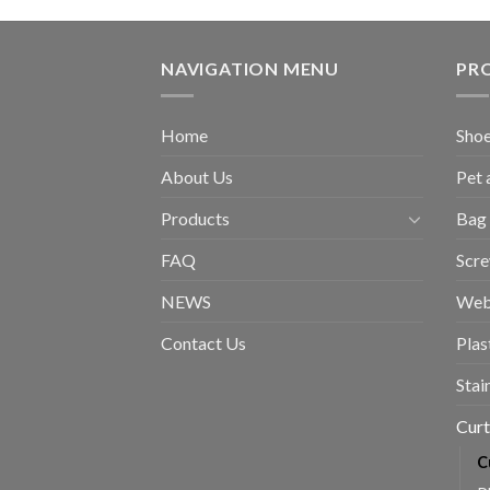
NAVIGATION MENU
PR
Home
Shoe
About Us
Pet 
Products
Bag 
FAQ
Scr
NEWS
Web
Contact Us
Plas
Stai
Curt
C