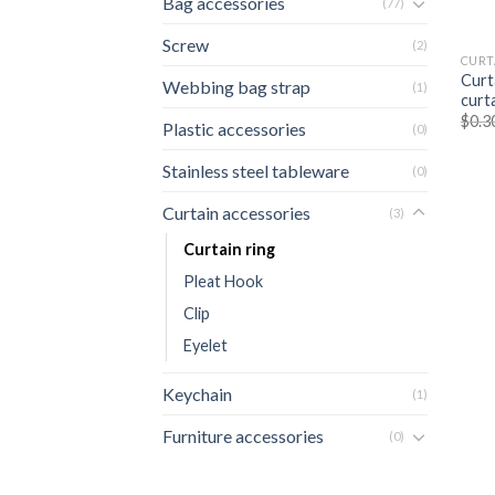
Bag accessories
(77)
Screw
(2)
CURT
Curt
Webbing bag strap
(1)
curta
$
0.3
Plastic accessories
(0)
Stainless steel tableware
(0)
Curtain accessories
(3)
Curtain ring
Pleat Hook
Clip
Eyelet
Keychain
(1)
Furniture accessories
(0)