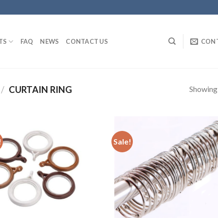
TS
FAQ
NEWS
CONTACT US
CON
Showing a
/
CURTAIN RING
!
Sale!