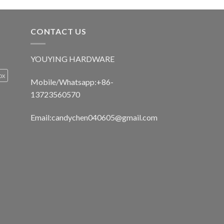
CONTACT US
YOUYING HARDWARE
ox
Mobile/Whatsapp:+86-
13723560570
Email:
candychen040605@gmail.com