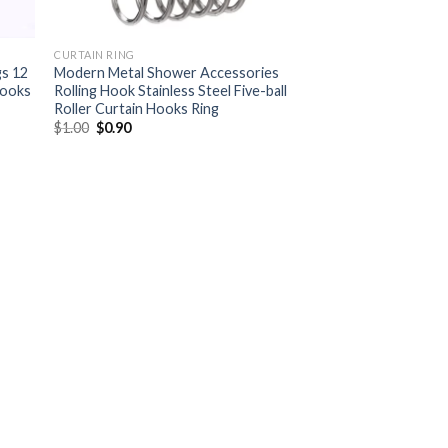
CURTAIN RING
gs 12
Modern Metal Shower Accessories
hooks
Rolling Hook Stainless Steel Five-ball
Roller Curtain Hooks Ring
$
1.00
$
0.90