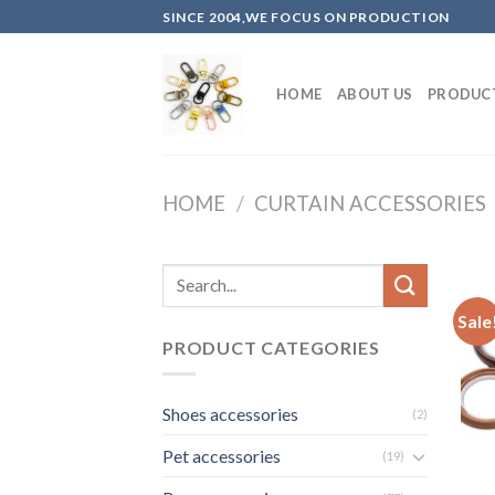
Skip
SINCE 2004,WE FOCUS ON PRODUCTION
to
content
HOME
ABOUT US
PRODUC
HOME
/
CURTAIN ACCESSORIES
Sale
PRODUCT CATEGORIES
Shoes accessories
(2)
Pet accessories
(19)