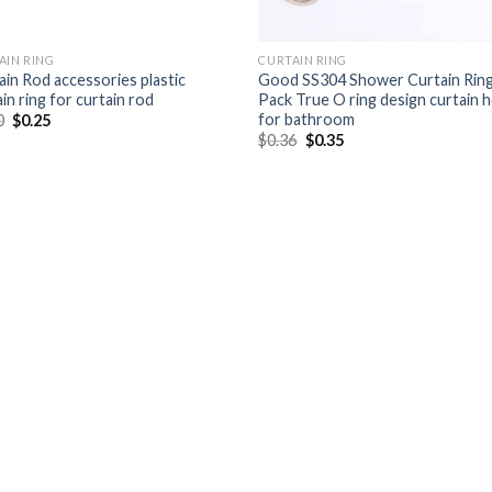
AIN RING
CURTAIN RING
ain Rod accessories plastic
Good SS304 Shower Curtain Rin
in ring for curtain rod
Pack True O ring design curtain 
for bathroom
0
$
0.25
$
0.36
$
0.35