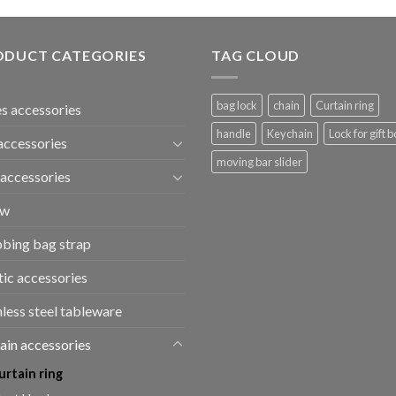
ODUCT CATEGORIES
TAG CLOUD
bag lock
chain
Curtain ring
s accessories
handle
Keychain
Lock for gift b
accessories
moving bar slider
accessories
ew
bing bag strap
tic accessories
nless steel tableware
ain accessories
urtain ring