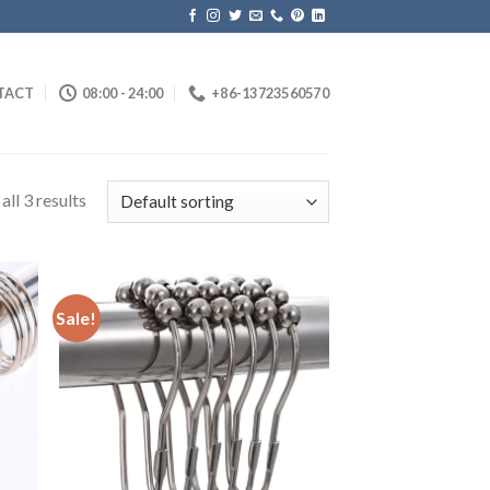
TACT
08:00 - 24:00
+86-13723560570
ll 3 results
Sale!