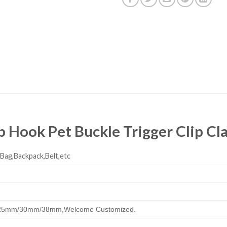
ap Hook Pet Buckle Trigger Clip C
,Bag,Backpack,Belt,etc
25mm/30mm/38mm,
Welcome Customized.