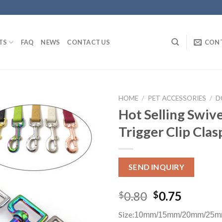
TS
FAQ
NEWS
CONTACT US
CON
HOME
/
PET ACCESSORIES
/
D
Hot Selling Swiv
Trigger Clip Cla
SEND INQUIRY
0.80
0.75
$
$
Size:
10mm/15mm/20mm/25m