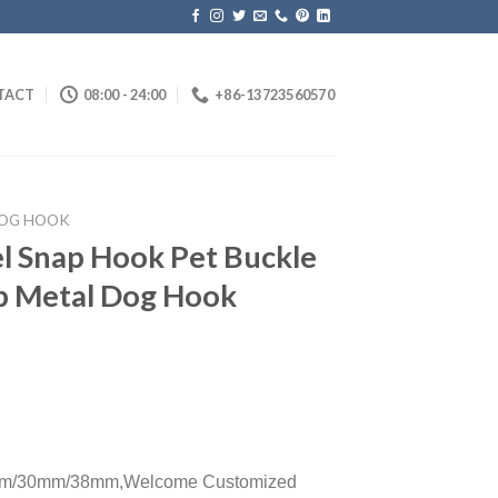
TACT
08:00 - 24:00
+86-13723560570
OG HOOK
el Snap Hook Pet Buckle
sp Metal Dog Hook
m/30mm/38mm,
Welcome Customized