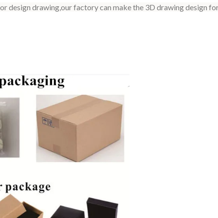
 or design drawing,our factory can make the 3D drawing design for