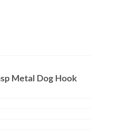
lasp Metal Dog Hook