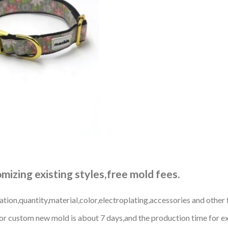
izing existing styles,free mold fees.
ation,quantity,material,color,electroplating,accessories and other 
r custom new mold is about 7 days,and the production time for exi