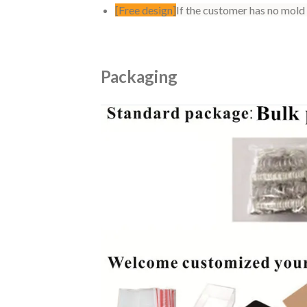
[Free design]
If the customer has no mold
Packaging