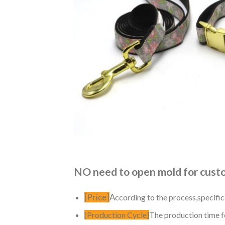
NO need to open mold for custom
[Price]
A
ccording to the process,specific
[Production Cycle]
The production time fo