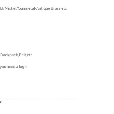
d/Nickel/Gunmetal/Antique Brass etc
,Backpack,Belt,etc
 you need a logo
ok