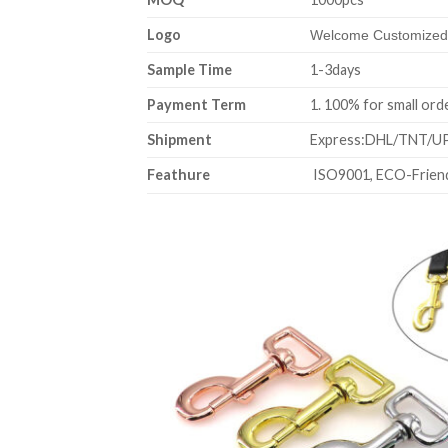
Logo
Welcome Customized,
Sample Time
1-3days
Payment Term
1. 100% for sm
Shipment
Express:DHL/TNT/UPS
Feathure
ISO9001, ECO-Friend