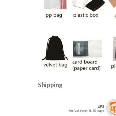
Shipping