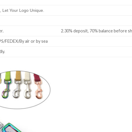
 Let Your Logo Unique.
all order. 2.30% deposit, 70% balance before shi
/FEDEX/By air or by sea
ly.