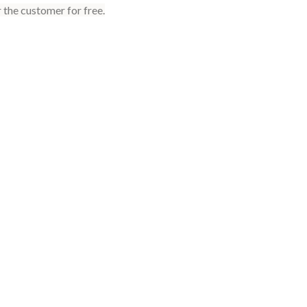
 the customer for free.