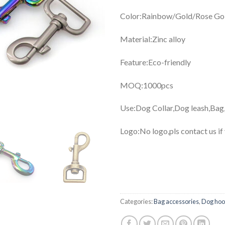
Color:Rainbow/Gold/Rose Gol
Material:Zinc alloy
Feature:Eco-friendly
MOQ:1000pcs
Use:Dog Collar,Dog leash,Bag
Logo:No logo,pls contact us if
Categories:
Bag accessories
,
Dog ho