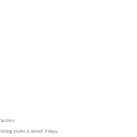
factors.
sting styles is about 3 days.