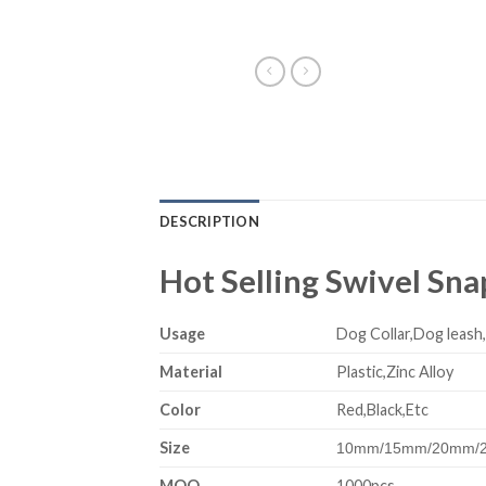
DESCRIPTION
Hot Selling Swivel Sn
Usage
Dog Collar,Dog leash
Material
Plastic,Zinc Alloy
Color
Red,Black,Etc
Size
10mm/15mm/20mm/
MOQ
1000pcs