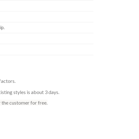
p.
factors.
sting styles is about 3 days.
 the customer for free.