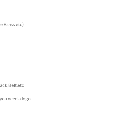
 Brass etc)
ack,Belt,etc
 you need a logo