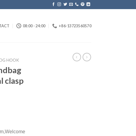
TACT
08:00 - 24:00
+86-13723560570
OG HOOK
andbag
l clasp
m,
Welcome