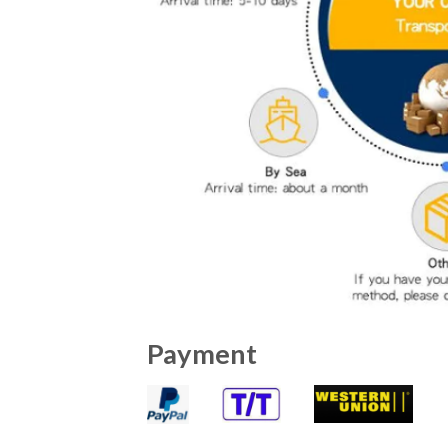
Payment