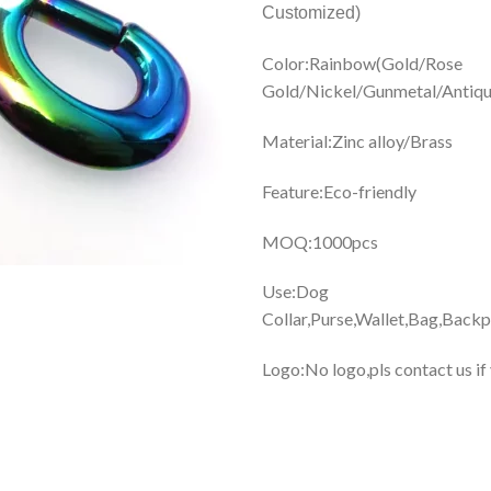
Customized)
Color:Rainbow(Gold/Rose
Gold/Nickel/Gunmetal/Antique
Material:Zinc alloy/Brass
Feature:Eco-friendly
MOQ:1000pcs
Use:Dog
Collar,Purse,Wallet,Bag,Backp
Logo:No logo,pls contact us if