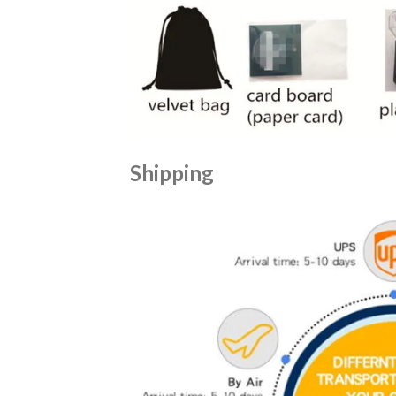
Shipping