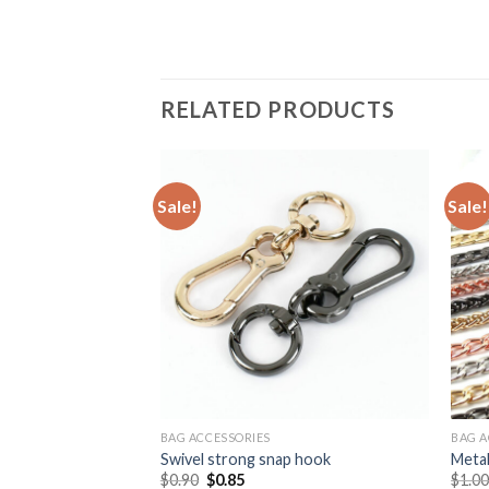
RELATED PRODUCTS
Sale!
Sale!
BAG ACCESSORIES
BAG A
 shape handbag lock
Swivel strong snap hook
Metal
$
0.90
$
0.85
$
1.0