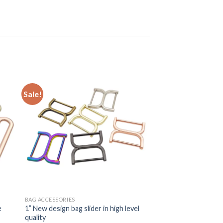
Sale!
BAG ACCESSORIES
e
1” New design bag slider in high level
quality