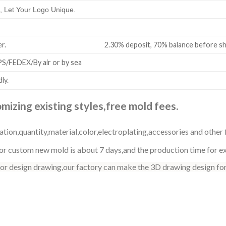
 Let Your Logo Unique.
all order. 2.30% deposit, 70% balance before shi
/FEDEX/By air or by sea
ly.
izing existing styles,free mold fees.
ation,quantity,material,color,electroplating,accessories and other 
r custom new mold is about 7 days,and the production time for exi
 or design drawing,our factory can make the 3D drawing design for