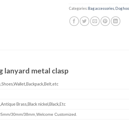
Categories:
Bag accessories
,
Dog ho
 lanyard metal clasp
,Shoes,Wallet,Backpack,Belt,etc
,Antique Brass,Black nickel,Black,Etc
25mm/30mm/38mm,
Welcome Customized.