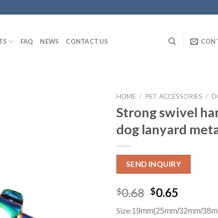
TS
FAQ
NEWS
CONTACT US
CON
HOME
/
PET ACCESSORIES
/
D
Strong swivel h
dog lanyard meta
SEND INQUIRY
0.68
0.65
$
$
Size:
19mm(25mm/32mm/38m