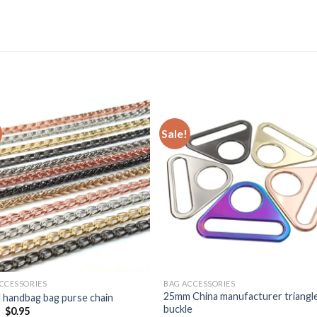
Sale!
CCESSORIES
BAG ACCESSORIES
25mm China manufacturer triangl
 handbag bag purse chain
buckle
0
$
0.95