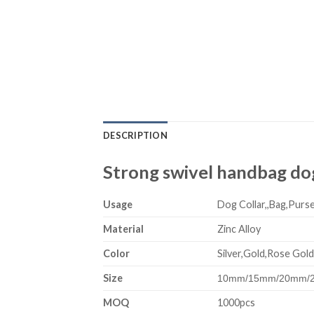
DESCRIPTION
Strong swivel handbag dog
Usage
Dog Collar,,Bag,Purse
Material
Zinc Alloy
Color
Silver,Gold,Rose Gold
Size
10mm/15mm/20mm/
MOQ
1000pcs