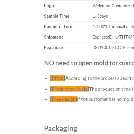
Logo
Welcome Customized,
Sample Time
1-3days
Payment Term
1. 100% for sm
Shipment
Express:DHL/TNT/UPS
Feathure
ISO9001, ECO-Friend
NO need to open mold for custom
[Price]
A
ccording to the process,specific
[Production Cycle]
The production time fo
[Free design]
If the customer has no mold
Packaging