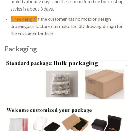
mold is about 7 days,and the production time for existing
styles is about 3 days.
[Free design]
If the customer has no mold or design
drawing,our factory can make the 3D drawing design for
the customer for free.
Packaging