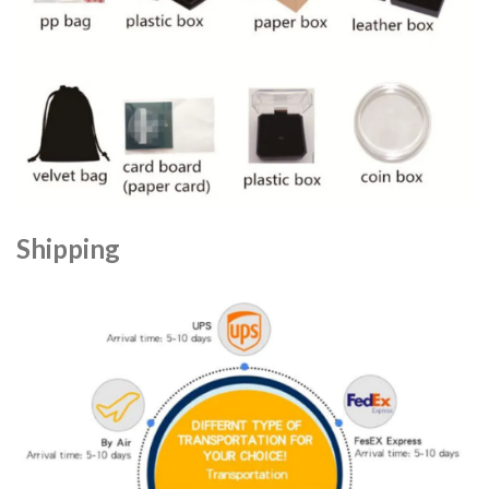
Shipping