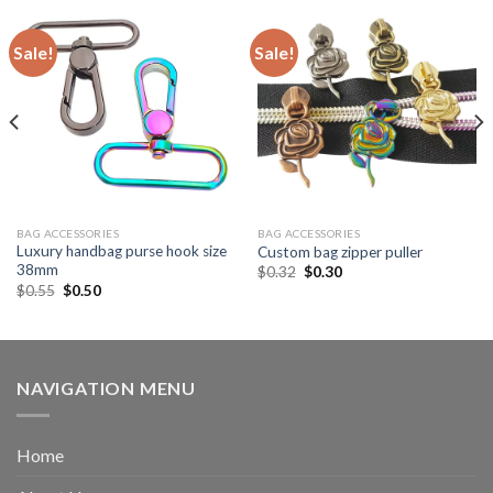
Sale!
Sale!
BAG ACCESSORIES
BAG ACCESSORIES
Luxury handbag purse hook size
Custom bag zipper puller
38mm
$
0.32
$
0.30
$
0.55
$
0.50
NAVIGATION MENU
Home