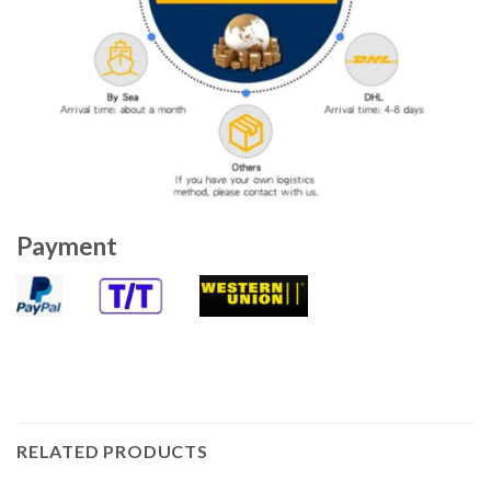
Payment
RELATED PRODUCTS