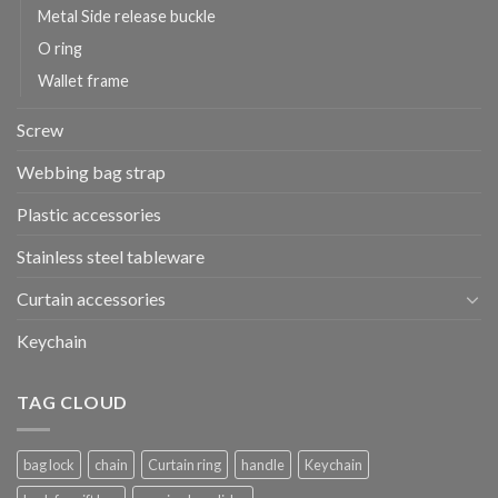
Metal Side release buckle
O ring
Wallet frame
Screw
Webbing bag strap
Plastic accessories
Stainless steel tableware
Curtain accessories
Keychain
TAG CLOUD
bag lock
chain
Curtain ring
handle
Keychain