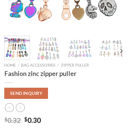
HOME
/
BAG ACCESSORIES
/
ZIPPER PULLER
Fashion zinc zipper puller
SEND INQUIRY
0.32
0.30
$
$