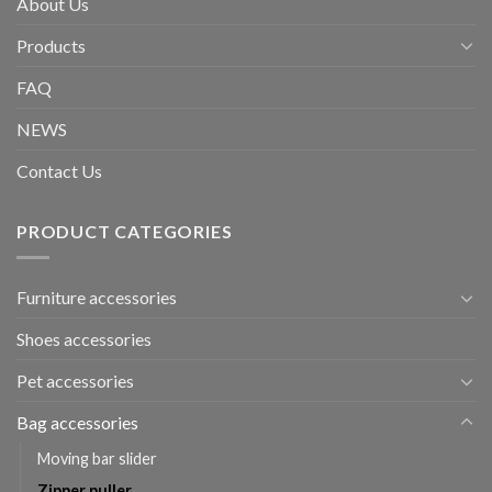
About Us
Products
FAQ
NEWS
Contact Us
PRODUCT CATEGORIES
Furniture accessories
Shoes accessories
Pet accessories
Bag accessories
Moving bar slider
Zipper puller