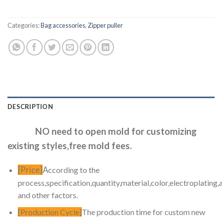
Categories:
Bag accessories
,
Zipper puller
DESCRIPTION
NO need to open mold for customizing
existing styles,free mold fees.
[Price]
A
ccording to the
process,specification,quantity,material,color,electroplating,
and other factors.
[Production Cycle]
The production time for custom new