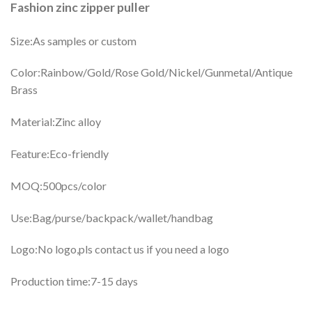
Fashion zinc zipper puller
Size:As samples or custom
Color:Rainbow/Gold/Rose Gold/Nickel/Gunmetal/Antique
Brass
Material:Zinc alloy
Feature:Eco-friendly
MOQ:500pcs/color
Use:Bag/purse/backpack/wallet/handbag
Logo:No logo,pls contact us if you need a logo
Production time:7-15 days