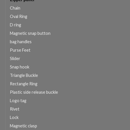
Chain
Oval Ring
D ring
Magnetic snap button
bag handles
Purse Feet
Slider
Snap hook
Triangle Buckle
Rectangle Ring
Plastic side release buckle
Logo tag
Rivet
Lock
Magnetic clasp