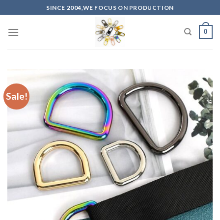
Skip
SINCE 2004,WE FOCUS ON PRODUCTION
to
content
0
Sale!