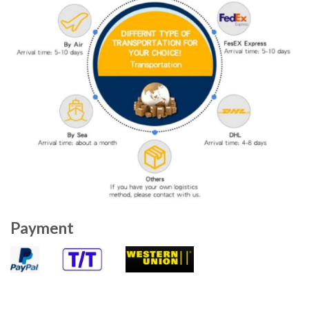
Payment