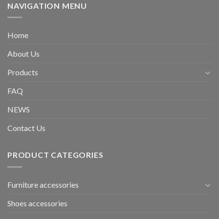
NAVIGATION MENU
Home
About Us
Products
FAQ
NEWS
Contact Us
PRODUCT CATEGORIES
Furniture accessories
Shoes accessories