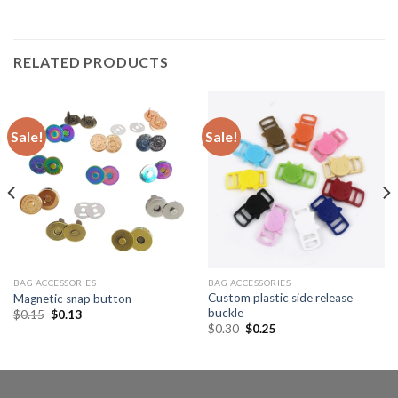
RELATED PRODUCTS
Sale!
Sale!
BAG ACCESSORIES
BAG ACCESSORIES
Custom plastic side release
Magnetic snap button
buckle
$
0.15
$
0.13
$
0.30
$
0.25