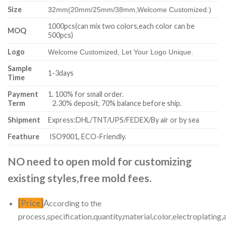
Size
32mm(20mm/25mm/38mm,
Welcome Customized.)
1000pcs(can mix two colors,each color can be
MOQ
500pcs)
Logo
Welcome Customized, Let Your Logo Unique.
Sample
1-3days
Time
Payment
1. 100% for small order.
Term
2.30% deposit, 70% balance before ship.
Shipment
Express:DHL/TNT/UPS/FEDEX/By air or by sea
Feathure
ISO9001, ECO-Friendly.
NO need to open mold for customizing
existing styles,free mold fees.
[Price]
A
ccording to the
process,specification,quantity,material,color,electroplating,