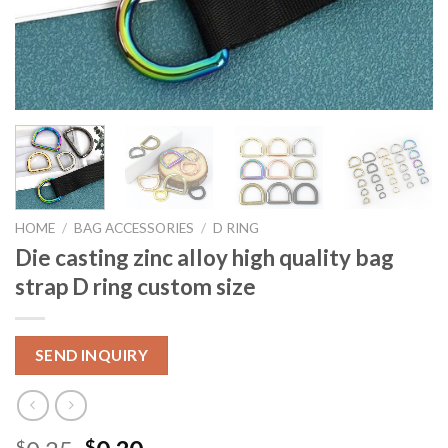
HOME
/
BAG ACCESSORIES
/
D RING
Die casting zinc alloy high quality bag
strap D ring custom size
SEND INQUIRY
$
$