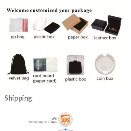
Shipping