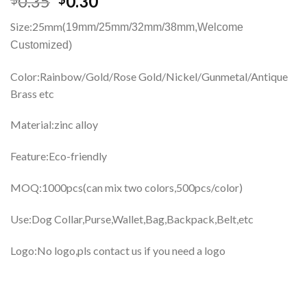
0.35
0.30
Size:25mm(
19mm/25mm/32mm/38mm,
Welcome
Customized)
Color:Rainbow/Gold/Rose Gold/Nickel/Gunmetal/Antique
Brass etc
Material:zinc alloy
Feature:Eco-friendly
MOQ:1000pcs(can mix two colors,500pcs/color)
Use:Dog Collar,Purse,Wallet,Bag,Backpack,Belt,etc
Logo:No logo,pls contact us if you need a logo