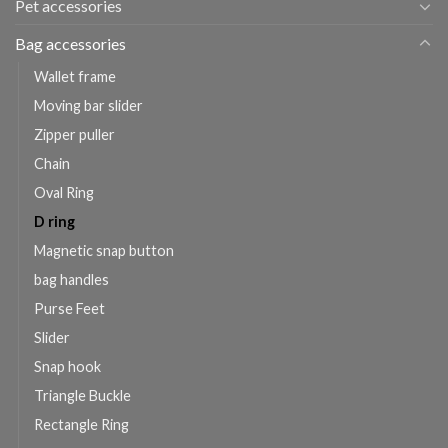
Pet accessories
Bag accessories
Wallet frame
Moving bar slider
Zipper puller
Chain
Oval Ring
D ring
Magnetic snap button
bag handles
Purse Feet
Slider
Snap hook
Triangle Buckle
Rectangle Ring