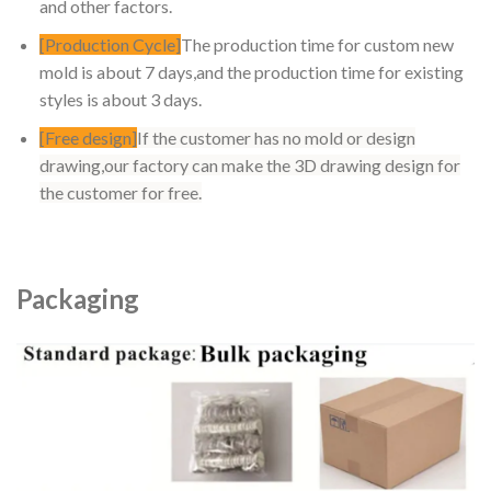
and other factors.
[Production Cycle]
The production time for custom new
mold is about 7 days,and the production time for existing
styles is about 3 days.
[Free design]
If the customer has no mold or design
drawing,our factory can make the 3D drawing design for
the customer for free.
Packaging