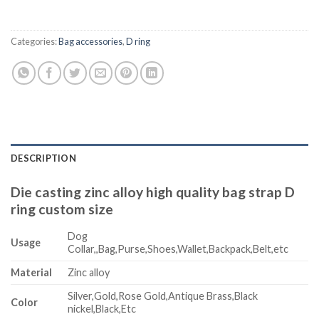
Categories:
Bag accessories
,
D ring
DESCRIPTION
Die casting zinc alloy high quality bag strap D
ring custom size
Dog
Usage
Collar,,Bag,Purse,Shoes,Wallet,Backpack,Belt,etc
Material
Zinc alloy
Silver,Gold,Rose Gold,Antique Brass,Black
Color
nickel,Black,Etc