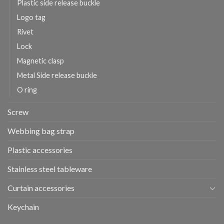
Plastic side release buckle
Logo tag
Rivet
Lock
Magnetic clasp
Metal Side release buckle
O ring
Screw
Webbing bag strap
Plastic accessories
Stainless steel tableware
Curtain accessories
Keychain