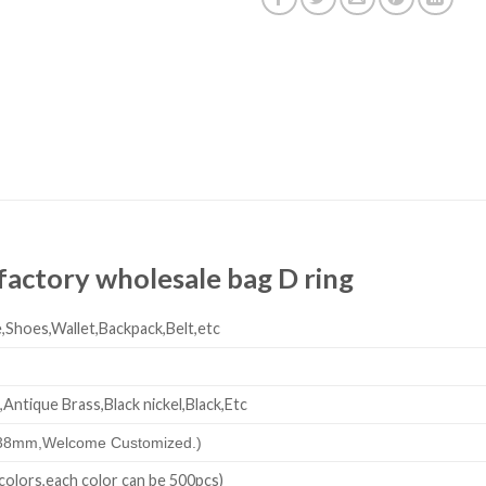
y factory wholesale bag D ring
,Shoes,Wallet,Backpack,Belt,etc
,Antique Brass,Black nickel,Black,Etc
38mm,
Welcome Customized.)
colors,each color can be 500pcs)