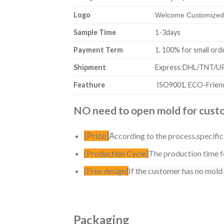
Logo
Welcome Customized,
Sample Time
1-3days
Payment Term
1. 100% for sm
Shipment
Express:DHL/TNT/UPS
Feathure
ISO9001, ECO-Friend
NO need to open mold for custom
[Price]
A
ccording to the process,specific
[Production Cycle]
The production time fo
[Free design]
If the customer has no mold
Packaging