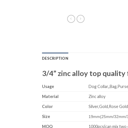
DESCRIPTION
3/4” zinc alloy top qualit
Usage
Dog Collar,,Bag,Purse
Material
Zinc alloy
Color
Silver,Gold,Rose Gold
Size
19mm(25mm/32mm/
MOQ
1000pcs(can mix two 