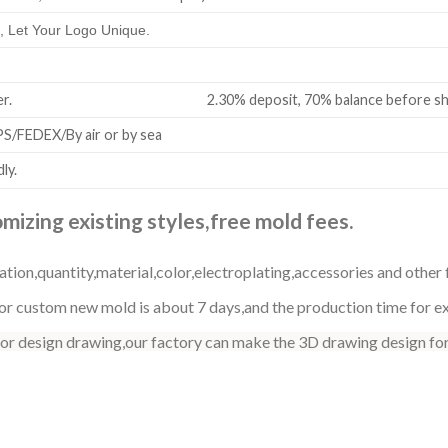
 Let Your Logo Unique.
all order. 2.30% deposit, 70% balance before shi
/FEDEX/By air or by sea
ly.
izing existing styles,free mold fees.
ation,quantity,material,color,electroplating,accessories and other 
r custom new mold is about 7 days,and the production time for exi
 or design drawing,our factory can make the 3D drawing design for