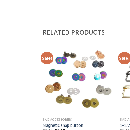
RELATED PRODUCTS
Sale!
Sale!
BAG ACCESSORIES
BAG A
 in high level quality
Magnetic snap button
1-1/2