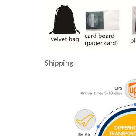
Shipping