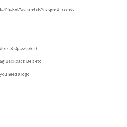
d/Nickel/Gunmetal/Antique Brass etc
ors,500pcs/color)
Bag,Backpack,Belt,etc
 you need a logo