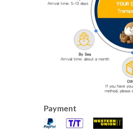
Payment