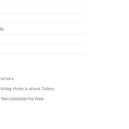
p.
factors.
sting styles is about 3 days.
 the customer for free.