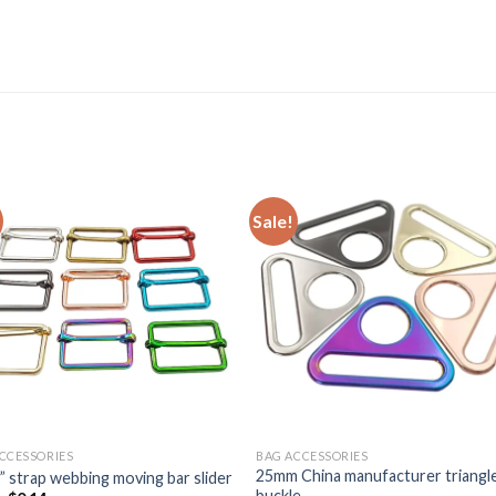
Sale!
CCESSORIES
BAG ACCESSORIES
25mm China manufacturer triangl
” strap webbing moving bar slider
buckle