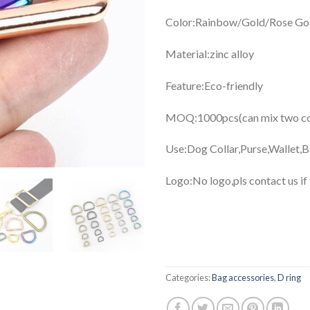
Color:Rainbow/Gold/Rose Gol
Material:zinc alloy
Feature:Eco-friendly
MOQ:1000pcs(can mix two col
Use:Dog Collar,Purse,Wallet,
Logo:No logo,pls contact us if
Categories:
Bag accessories
,
D ring