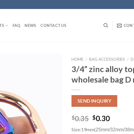
TS
FAQ
NEWS
CONTACT US
CON
HOME
/
BAG ACCESSORIES
/
D
3/4” zinc alloy t
wholesale bag D 
SEND INQUIRY
0.35
0.30
$
$
Size:19mm(
25mm/32mm/38m