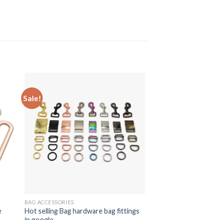
Sale!
BAG ACCESSORIES
e
Hot selling Bag hardware bag fittings
in google