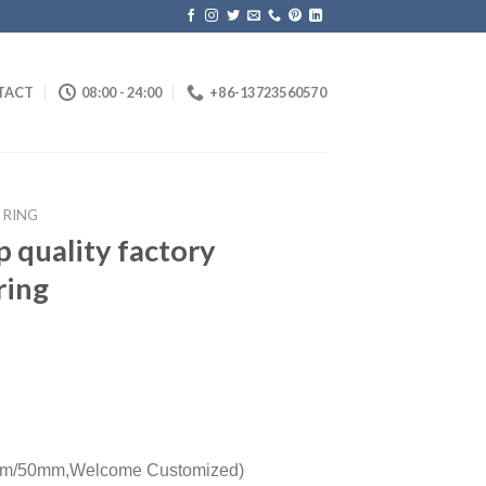
TACT
08:00 - 24:00
+86-13723560570
 RING
op quality factory
ring
m/50mm,
Welcome Customized)