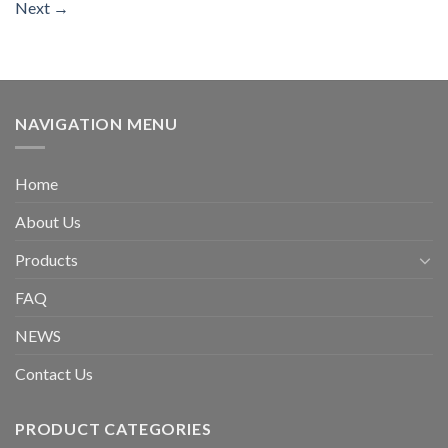
Next
→
NAVIGATION MENU
Home
About Us
Products
FAQ
NEWS
Contact Us
PRODUCT CATEGORIES