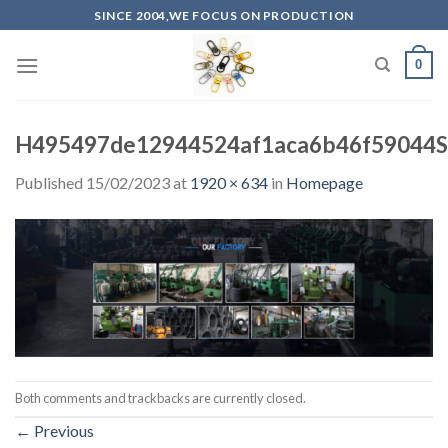
Skip
SINCE 2004,WE FOCUS ON PRODUCTION
to
content
0
H495497de12944524af1aca6b46f59044S
Published
15/02/2023
at
1920 × 634
in
Homepage
Both comments and trackbacks are currently closed.
←
Previous