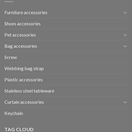
Furniture accessories
Shoes accessories
Pet accessories
Bag accessories
Screw
Webbing bag strap
Plastic accessories
Stainless steel tableware
Curtain accessories
Keychain
TAG CLOUD