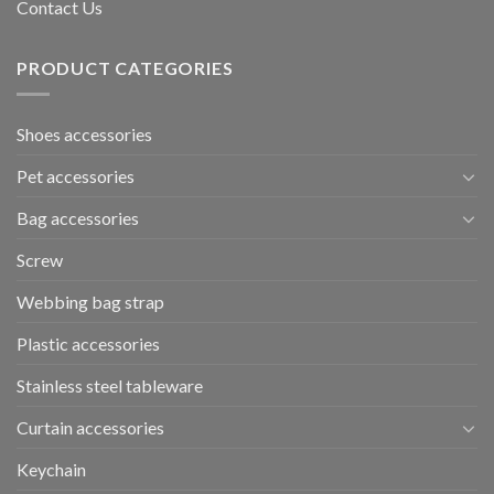
Contact Us
PRODUCT CATEGORIES
Shoes accessories
Pet accessories
Bag accessories
Screw
Webbing bag strap
Plastic accessories
Stainless steel tableware
Curtain accessories
Keychain