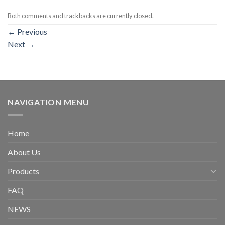
Both comments and trackbacks are currently closed.
←
Previous
Next
→
NAVIGATION MENU
Home
About Us
Products
FAQ
NEWS