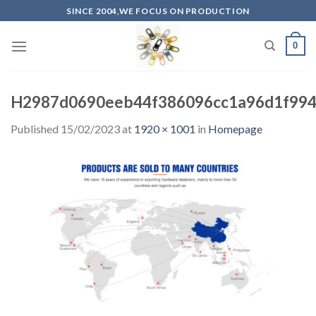
Skip
SINCE 2004,WE FOCUS ON PRODUCTION
to
content
0
H2987d0690eeb44f386096cc1a96d1f99
Published
15/02/2023
at
1920 × 1001
in
Homepage