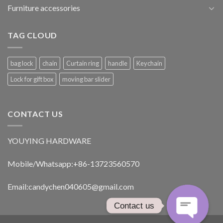
Furniture accessories
TAG CLOUD
bag lock
chain
Curtain ring
handle
Keychain
Lock for gift box
moving bar slider
CONTACT US
YOUYING HARDWARE
Mobile/Whatsapp:+86-13723560570
Email:
candychen040605@gmail.com
Contact us