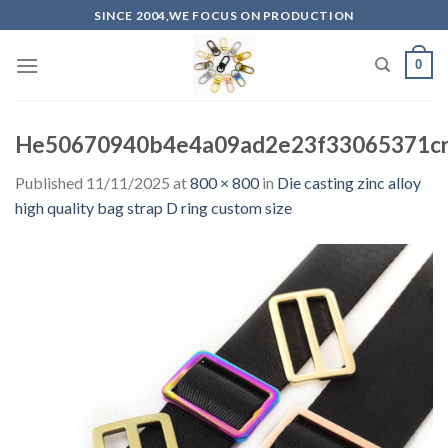
Skip
SINCE 2004,WE FOCUS ON PRODUCTION
to
content
0
He50670940b4e4a09ad2e23f33065371c
Published
11/11/2025
at
800 × 800
in
Die casting zinc alloy
high quality bag strap D ring custom size