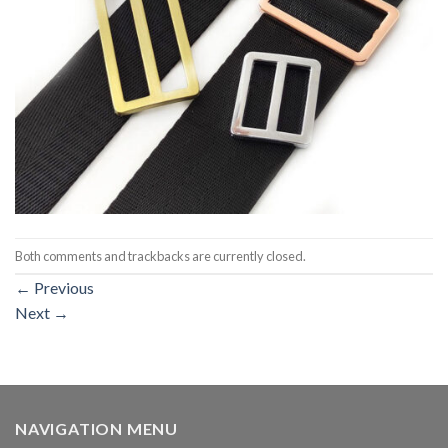
Both comments and trackbacks are currently closed.
←
Previous
Next
→
NAVIGATION MENU