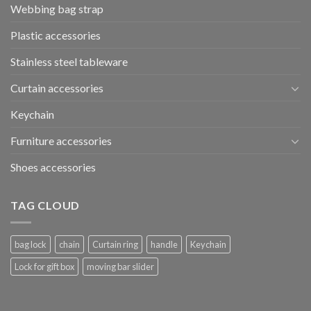
Webbing bag strap
Plastic accessories
Stainless steel tableware
Curtain accessories
Keychain
Furniture accessories
Shoes accessories
TAG CLOUD
bag lock
chain
Curtain ring
handle
Keychain
Lock for gift box
moving bar slider