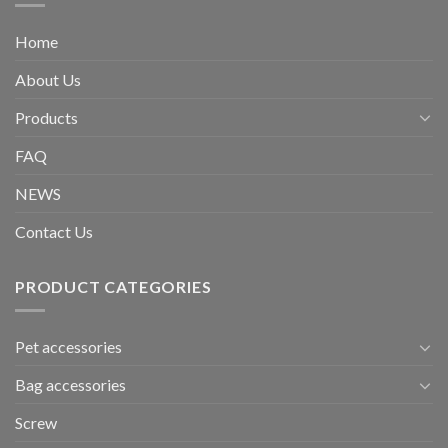
Home
About Us
Products
FAQ
NEWS
Contact Us
PRODUCT CATEGORIES
Pet accessories
Bag accessories
Screw