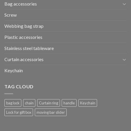
Bag accessories
Screw
Webbing bag strap
Plastic accessories
Stainless steel tableware
Curtain accessories
Keychain
TAG CLOUD
bag lock
chain
Curtain ring
handle
Keychain
Lock for gift box
moving bar slider