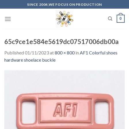
Skip
SINCE 2004,WE FOCUS ON PRODUCTION
to
content
0
65c9ce1e584e5619dc07517006db00a
Published
01/11/2023
at
800 × 800
in
AF1 Colorful shoes
hardware shoelace buckle