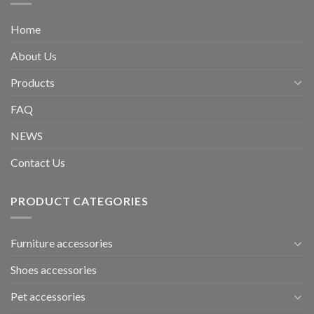
Home
About Us
Products
FAQ
NEWS
Contact Us
PRODUCT CATEGORIES
Furniture accessories
Shoes accessories
Pet accessories