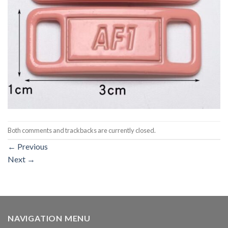
Both comments and trackbacks are currently closed.
←
Previous
Next
→
NAVIGATION MENU