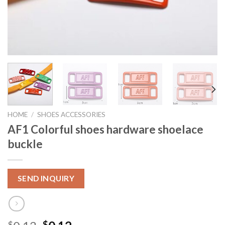
HOME
/
SHOES ACCESSORIES
AF1 Colorful shoes hardware shoelace
buckle
SEND INQUIRY
$
$