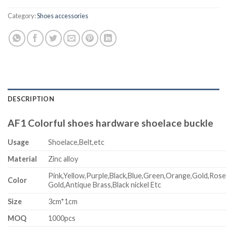
Category:
Shoes accessories
DESCRIPTION
AF1 Colorful shoes hardware shoelace buckle
Usage
Shoelace,Belt,etc
Material
Zinc alloy
Pink,Yellow,Purple,Black,Blue,Green,Orange,Gold,Rose
Color
Gold,Antique Brass,Black nickel Etc
Size
3cm*1cm
MOQ
1000pcs