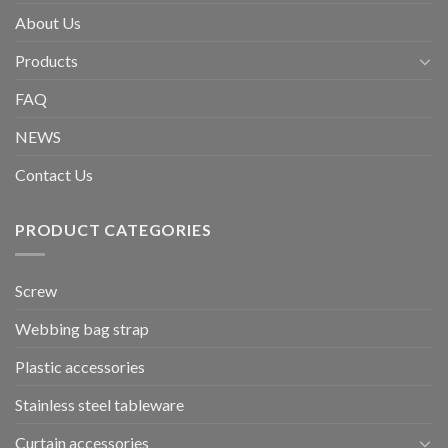
About Us
Products
FAQ
NEWS
Contact Us
PRODUCT CATEGORIES
Screw
Webbing bag strap
Plastic accessories
Stainless steel tableware
Curtain accessories