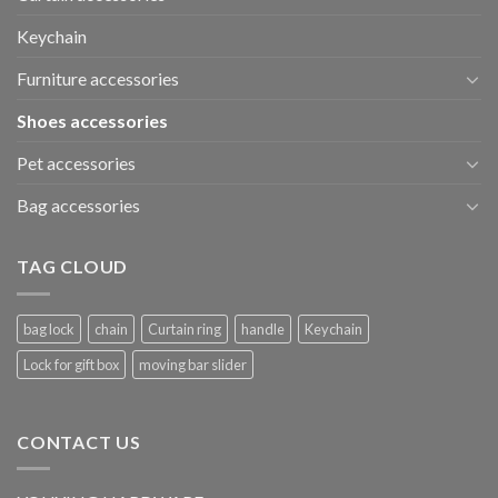
Keychain
Furniture accessories
Shoes accessories
Pet accessories
Bag accessories
TAG CLOUD
bag lock
chain
Curtain ring
handle
Keychain
Lock for gift box
moving bar slider
CONTACT US