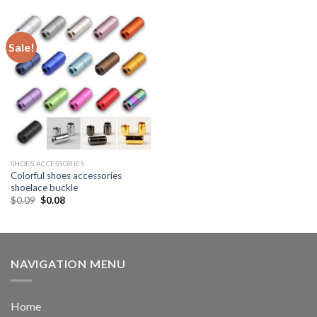
Sale!
SHOES ACCESSORIES
Colorful shoes accessories
shoelace buckle
$
0.09
$
0.08
NAVIGATION MENU
Home