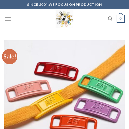
Skip
SINCE 2004,WE FOCUS ON PRODUCTION
to
content
0
Sale!