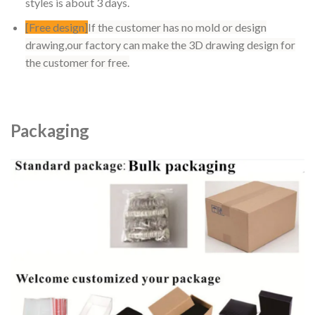
styles is about 3 days.
[Free design]
If the customer has no mold or design
drawing,our factory can make the 3D drawing design for
the customer for free.
Packaging