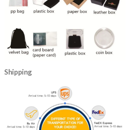
Shipping