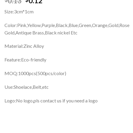
0.13
0.12
Size:3cm*1cm
Color:
Pink,Yellow,Purple,Black,Blue,Green,Orange,Gold,Rose
Gold,Antique Brass,Black nickel Etc
Material:Zinc Alloy
Feature:Eco-friendly
MOQ:1000pcs(500pcs/color)
Use:Shoelace,Belt,etc
Logo:No logo,pls contact us if you need a logo