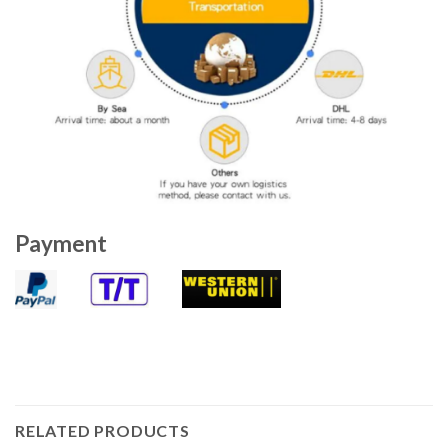
Payment
RELATED PRODUCTS