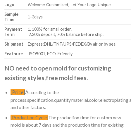
Logo
Welcome Customized, Let Your Logo Unique.
Sample
1-3days
Time
Payment
1. 100% for small order.
Term
2.30% deposit, 70% balance before ship.
Shipment
Express:DHL/TNT/UPS/FEDEX/By air or by sea
Feathure
ISO9001, ECO-Friendly.
NO need to open mold for customizing
existing styles,free mold fees.
[Price]
A
ccording to the
process,specification,quantity,material,color,electroplating,
and other factors.
[Production Cycle]
The production time for custom new
mold is about 7 days,and the production time for existing