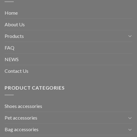
Home
About Us
Products
FAQ
NEWS
Contact Us
PRODUCT CATEGORIES
Shoes accessories
Pet accessories
Bag accessories