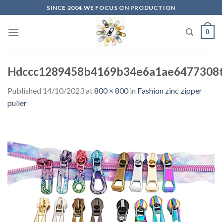
Skip
SINCE 2004,WE FOCUS ON PRODUCTION
to
content
0
Hdccc1289458b4169b34e6a1ae6477308t
Published
14/10/2023
at
800 × 800
in
Fashion zinc zipper
puller