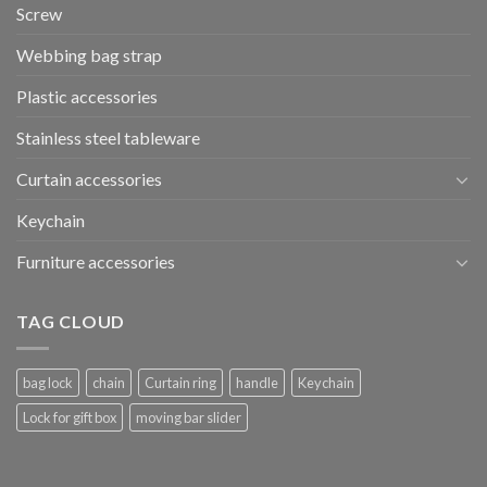
Screw
Webbing bag strap
Plastic accessories
Stainless steel tableware
Curtain accessories
Keychain
Furniture accessories
TAG CLOUD
bag lock
chain
Curtain ring
handle
Keychain
Lock for gift box
moving bar slider