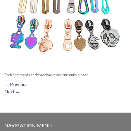
Both comments and trackbacks are currently closed.
←
Previous
Next
→
NAVIGATION MENU