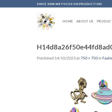
Skip
SINCE 2004,WE FOCUS ON PRODUCTION
to
content
HOME
ABOUT US
PRODUC
H14d8a26f50e44fd8ad0
Published
14/10/2023
at
750 × 750
in
Fashi