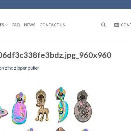
TS
FAQ
NEWS
CONTACT US
CON
6df3c338fe3bdz.jpg_960x960
on zinc zipper puller