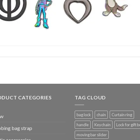
ODUCT CATEGORIES
TAG CLOUD
bag lock
chain
Curtain ring
ew
handle
Keychain
Lock for gift b
bing bag strap
moving bar slider
tic accessories