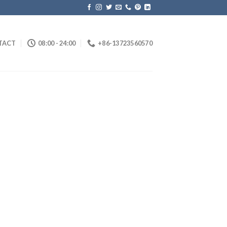
TACT
08:00 - 24:00
+86-13723560570