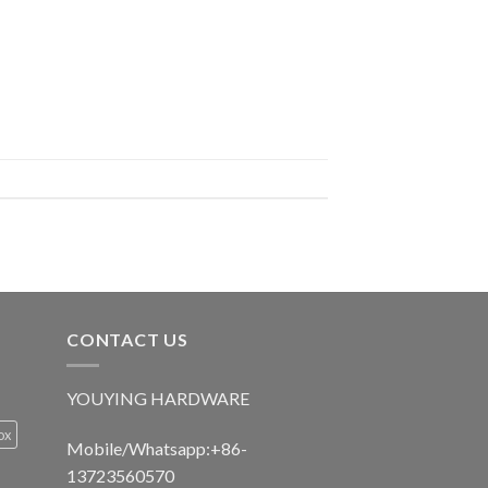
CONTACT US
YOUYING HARDWARE
ox
Mobile/Whatsapp:+86-
13723560570