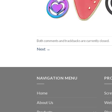
Both comments and trackbacks are currently closed.
Next
→
NAVIGATION MENU
PR
Home
Scr
About Us
Web
Products
Plas