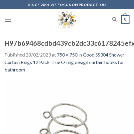
Skip
SINCE 2004,WE FOCUS ON PRODUCTION
to
content
0
H97b69468cdbd439cb2dc33c6178245efx
Published
28/02/2023
at
750 × 750
in
Good SS304 Shower
Curtain Rings 12 Pack True O ring design curtain hooks for
bathroom