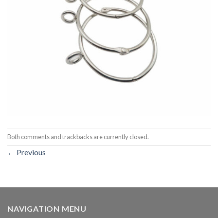
Both comments and trackbacks are currently closed.
←
Previous
NAVIGATION MENU