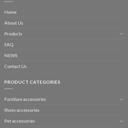
Home
About Us
Products
FAQ
NEWS
Contact Us
PRODUCT CATEGORIES
Furniture accessories
Shoes accessories
Pet accessories