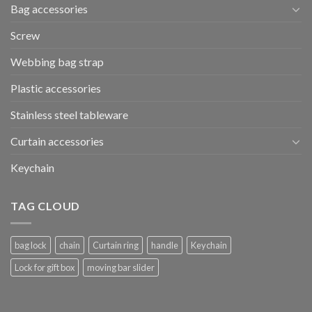
Bag accessories
Screw
Webbing bag strap
Plastic accessories
Stainless steel tableware
Curtain accessories
Keychain
TAG CLOUD
bag lock
chain
Curtain ring
handle
Keychain
Lock for gift box
moving bar slider