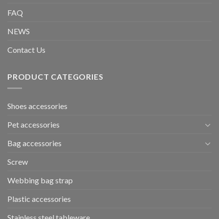
FAQ
NEWS
Contact Us
PRODUCT CATEGORIES
Shoes accessories
Pet accessories
Bag accessories
Screw
Webbing bag strap
Plastic accessories
Stainless steel tableware