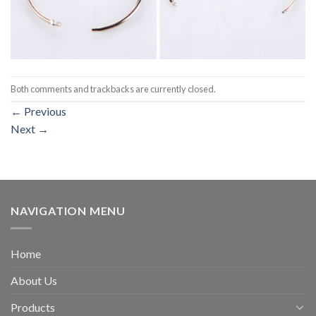
Both comments and trackbacks are currently closed.
←
Previous
Next
→
NAVIGATION MENU
Home
About Us
Products