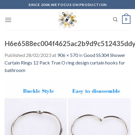
Skip
SINCE 2004,WE FOCUS ON PRODUCTION
to
content
0
H6e6588ec004f4625ac2b9d9c512435ddy.
Published
28/02/2023
at
906 × 570
in
Good SS304 Shower
Curtain Rings 12 Pack True O ring design curtain hooks for
bathroom