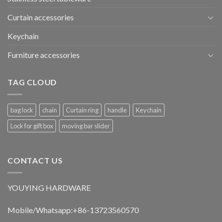
Curtain accessories
Keychain
Furniture accessories
TAG CLOUD
bag lock
chain
Curtain ring
handle
Keychain
Lock for gift box
moving bar slider
CONTACT US
YOUYING HARDWARE
Mobile/Whatsapp:+86-13723560570