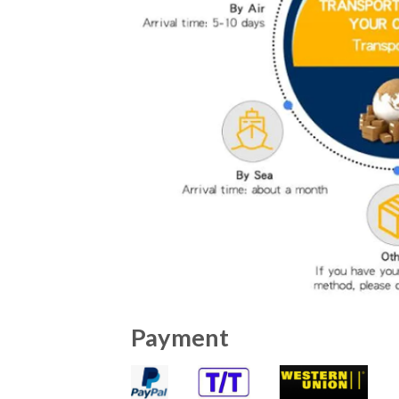
Payment