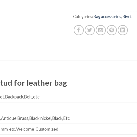
Categories:
Bag accessories
,
Rivet
tud for leather bag
et,Backpack,Belt,etc
,Antique Brass,Black nickel,Black,Etc
mm etc,
Welcome Customized.