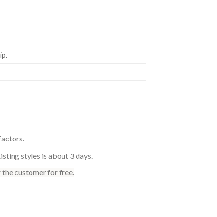
p.
factors.
sting styles is about 3 days.
 the customer for free.