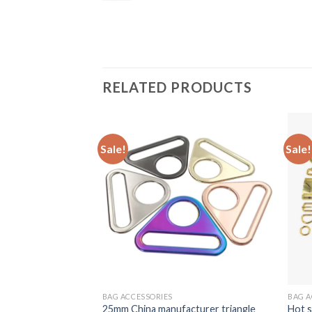
RELATED PRODUCTS
Sale!
Sale!
BAG ACCESSORIES
BAG A
25mm China manufacturer triangle
Hot s
p triangle buckle