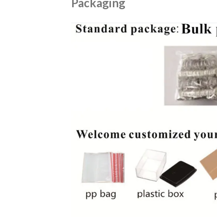
Packaging