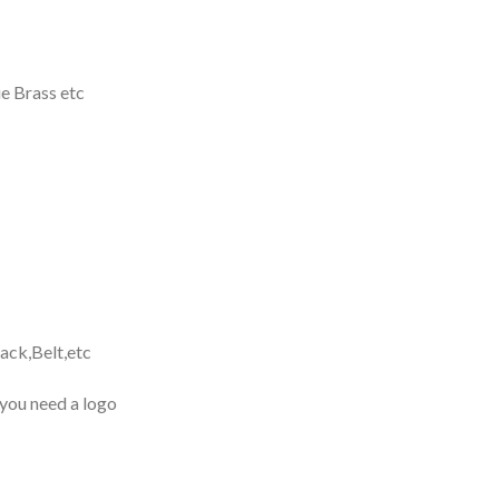
e Brass etc
ack,Belt,etc
 you need a logo