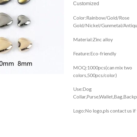
Customized
Color:Rainbow/Gold/Rose
Gold/Nickel/Gunmetal/Antiqu
Material:Zinc alloy
Feature:Eco-friendly
MOQ:1000pcs(can mix two
colors,500pcs/color)
Use:Dog
Collar,Purse,Wallet,Bag,Backp
Logo:No logo,pls contact us if