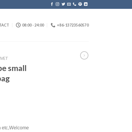
TACT
08:00 - 24:00
+86-13723560570
IVET
pe small
bag
etc,
Welcome