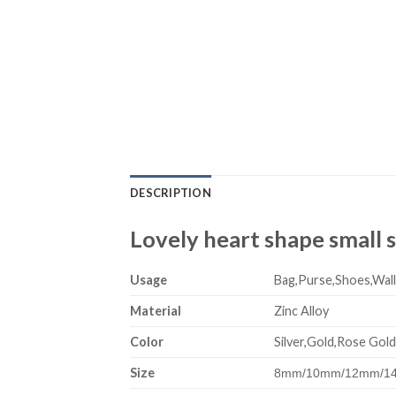
DESCRIPTION
Lovely heart shape small s
Usage
Bag,Purse,Shoes,Wall
Material
Zinc Alloy
Color
Silver,Gold,Rose Gold
Size
8mm/10mm/12mm/14