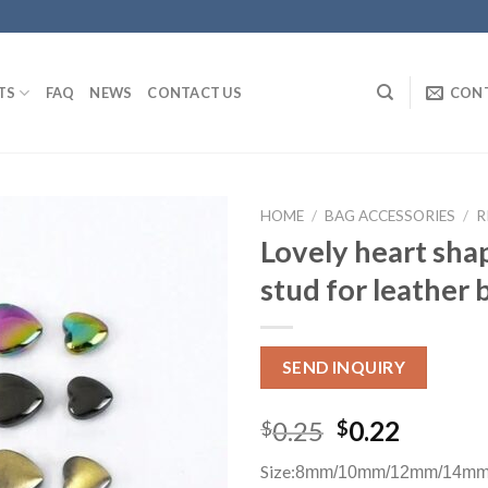
TS
FAQ
NEWS
CONTACT US
CON
HOME
/
BAG ACCESSORIES
/
R
Lovely heart sha
stud for leather 
SEND INQUIRY
0.25
0.22
$
$
Size:
8mm/10mm/12mm/14mm 