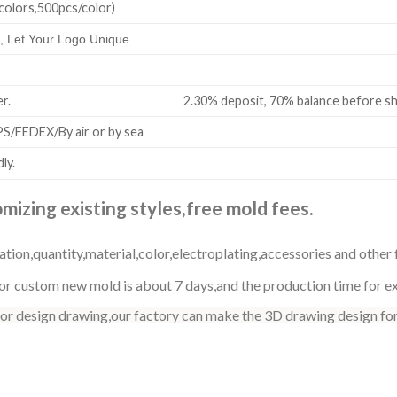
colors,500pcs/color)
 Let Your Logo Unique.
all order. 2.30% deposit, 70% balance before shi
/FEDEX/By air or by sea
ly.
izing existing styles,free mold fees.
ation,quantity,material,color,electroplating,accessories and other 
r custom new mold is about 7 days,and the production time for exi
 or design drawing,our factory can make the 3D drawing design for