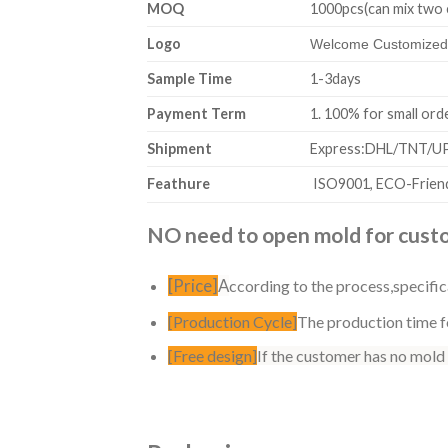
MOQ
1000pcs(can mix two 
Logo
Welcome Customized,
Sample Time
1-3days
Payment Term
1. 100% for sm
Shipment
Express:DHL/TNT/UPS
Feathure
ISO9001, ECO-Friend
NO need to open mold for custom
[Price]
A
ccording to the process,specific
[Production Cycle]
The production time fo
[Free design]
If the customer has no mold