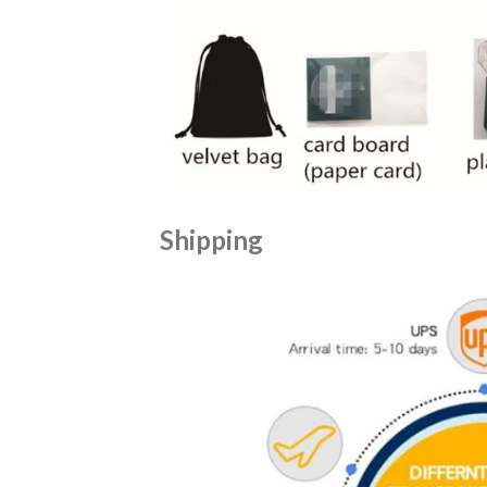
Shipping