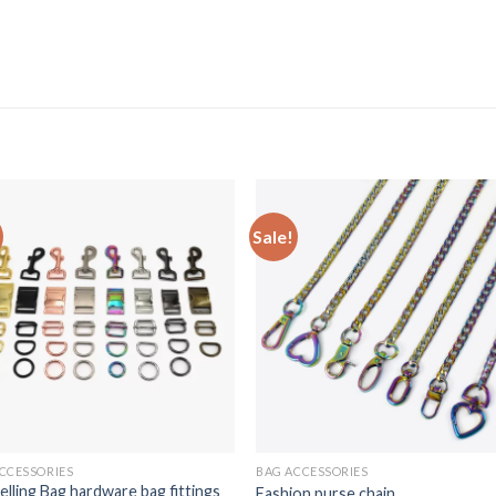
Sale!
CCESSORIES
BAG ACCESSORIES
elling Bag hardware bag fittings
Fashion purse chain