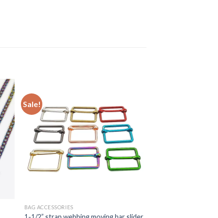
Sale!
BAG ACCESSORIES
1-1/2” strap webbing moving bar slider