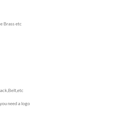
e Brass etc
ack,Belt,etc
 you need a logo