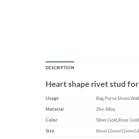
DESCRIPTION
Heart shape rivet stud for
Usage
Bag,Purse,Shoes,Wall
Material
Zinc Alloy
Color
Silver,Gold,Rose Gold
Size
8mm/10mm/12mm/14