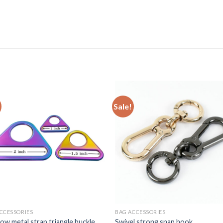
Sale!
CCESSORIES
BAG ACCESSORIES
ow metal strap triangle buckle
Swivel strong snap hook