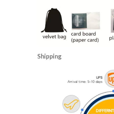
Shipping