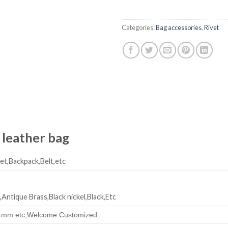
Categories:
Bag accessories
,
Rivet
 leather bag
et,Backpack,Belt,etc
,Antique Brass,Black nickel,Black,Etc
mm etc,
Welcome Customized.