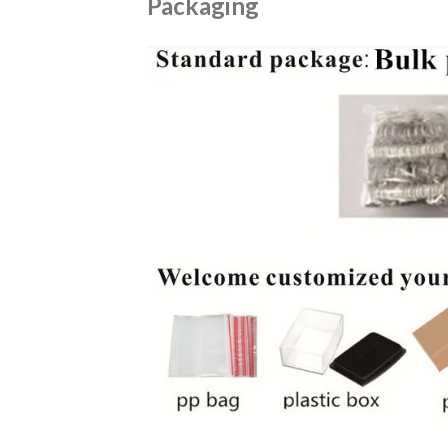
Packaging