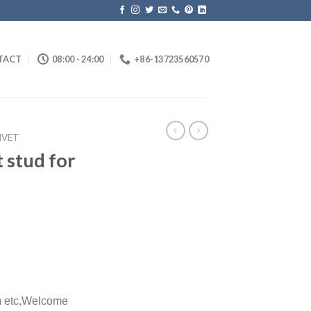
TACT
08:00 - 24:00
+86-13723560570
IVET
 stud for
etc,
Welcome