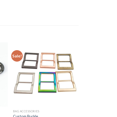
Sale!
BAG ACCESSORIES
Custom Buckle