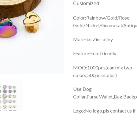
Customized
Color:Rainbow/Gold/Rose
Gold/Nickel/Gunmetal/Antiqu
Material:Zinc alloy
Feature:Eco-friendly
MOQ:1000pcs(can mix two
colors,500pcs/color)
Use:Dog
Collar,Purse,Wallet,Bag,Backp
Logo:No logo,pls contact us if