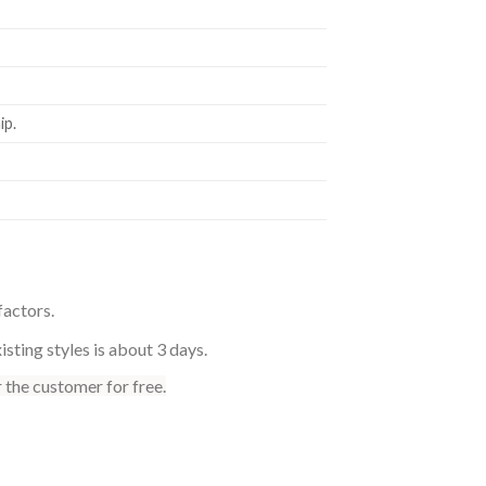
p.
factors.
sting styles is about 3 days.
 the customer for free.