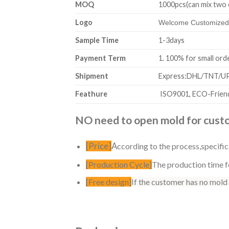
MOQ
1000pcs(can mix two 
Logo
Welcome Customized,
Sample Time
1-3days
Payment Term
1. 100% for sm
Shipment
Express:DHL/TNT/UPS
Feathure
ISO9001, ECO-Friend
NO need to open mold for custom
[Price]
A
ccording to the process,specific
[Production Cycle]
The production time fo
[Free design]
If the customer has no mold