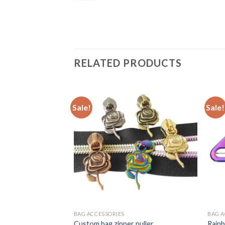
RELATED PRODUCTS
Sale!
Sale!
BAG ACCESSORIES
BAG A
ng moving bar slider
Custom bag zipper puller
Rainb