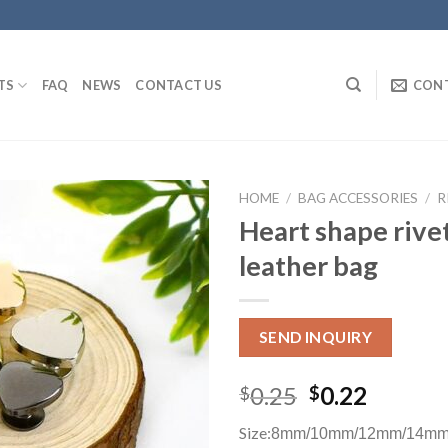
TS
FAQ
NEWS
CONTACT US
CON
HOME
/
BAG ACCESSORIES
/
R
Heart shape rivet
leather bag
SEND INQUIRY
0.25
0.22
$
$
Size:
8mm/10mm/12mm/14mm 