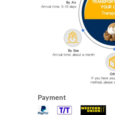
Payment