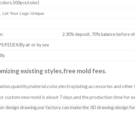
colors,500pcs/color)
 Let Your Logo Unique.
all order. 2.30% deposit, 70% balance before shi
/FEDEX/By air or by sea
ly.
izing existing styles,free mold fees.
ation,quantity,material,color,electroplating,accessories and other 
r custom new mold is about 7 days,and the production time for exi
 or design drawing,our factory can make the 3D drawing design for