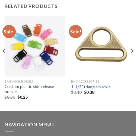
RELATED PRODUCTS
Sale!
Sale!
BAG ACCESSORIES
BAG ACCESSORIES
Custom plastic side release
1-1/2” triangle buckle
buckle
$
0.40
$
0.38
$
0.30
$
0.25
NAVIGATION MENU