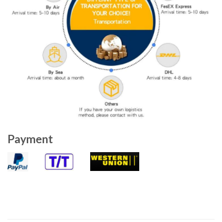
Payment