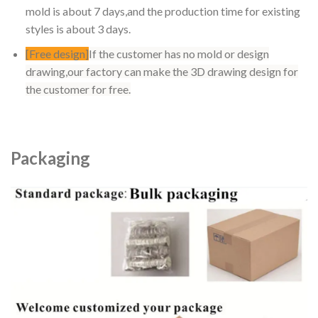
mold is about 7 days,and the production time for existing
styles is about 3 days.
[Free design]
If the customer has no mold or design
drawing,our factory can make the 3D drawing design for
the customer for free.
Packaging