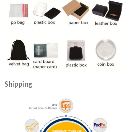
Shipping