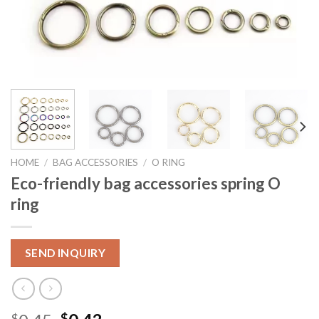
HOME
/
BAG ACCESSORIES
/
O RING
Eco-friendly bag accessories spring O
ring
SEND INQUIRY
$
$