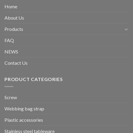
Home
About Us
Products
FAQ
NEWS
Contact Us
PRODUCT CATEGORIES
Screw
Webbing bag strap
Plastic accessories
Stainless steel tableware