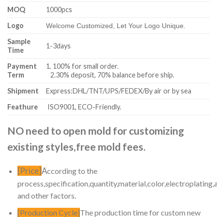
MOQ
1000pcs
Logo
Welcome Customized, Let Your Logo Unique.
Sample
1-3days
Time
Payment
1. 100% for small order.
Term
2.30% deposit, 70% balance before ship.
Shipment
Express:DHL/TNT/UPS/FEDEX/By air or by sea
Feathure
ISO9001, ECO-Friendly.
NO need to open mold for customizing
existing styles,free mold fees.
[Price]
A
ccording to the
process,specification,quantity,material,color,electroplating,
and other factors.
[Production Cycle]
The production time for custom new