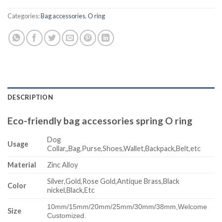
Categories:
Bag accessories
,
O ring
DESCRIPTION
Eco-friendly bag accessories spring O ring
Dog
Usage
Collar,,Bag,Purse,Shoes,Wallet,Backpack,Belt,etc
Material
Zinc Alloy
Silver,Gold,Rose Gold,Antique Brass,Black
Color
nickel,Black,Etc
10mm/15mm/20mm/25mm/30mm/38mm,
Welcome
Size
Customized.