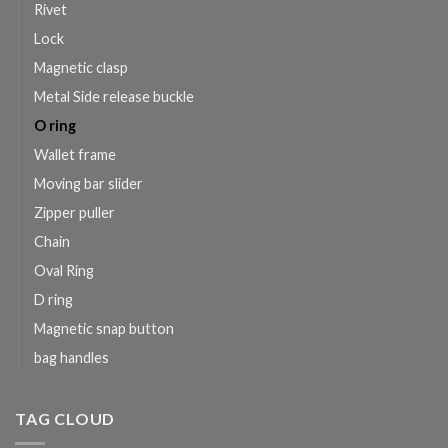
Rivet
Lock
Magnetic clasp
Metal Side release buckle
O ring
Wallet frame
Moving bar slider
Zipper puller
Chain
Oval Ring
D ring
Magnetic snap button
bag handles
TAG CLOUD