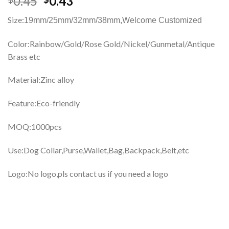
0.45
0.43
Size:
19mm/25mm/32mm/38mm,
Welcome Customized
Color:Rainbow/Gold/Rose Gold/Nickel/Gunmetal/Antique
Brass etc
Material:Zinc alloy
Feature:Eco-friendly
MOQ:1000pcs
Use:Dog Collar,Purse,Wallet,Bag,Backpack,Belt,etc
Logo:No logo,pls contact us if you need a logo