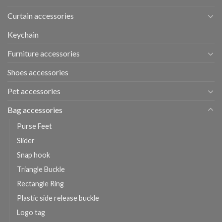
Curtain accessories
Keychain
Furniture accessories
Shoes accessories
Pet accessories
Bag accessories
Purse Feet
Slider
Snap hook
Triangle Buckle
Rectangle Ring
Plastic side release buckle
Logo tag