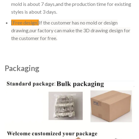
mold is about 7 days,and the production time for existing
styles is about 3 days.
[Free design]
If the customer has no mold or design
drawing,our factory can make the 3D drawing design for
the customer for free.
Packaging