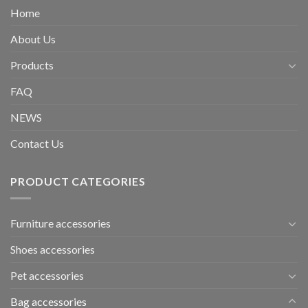
Home
About Us
Products
FAQ
NEWS
Contact Us
PRODUCT CATEGORIES
Furniture accessories
Shoes accessories
Pet accessories
Bag accessories