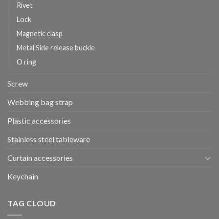
Rivet
Lock
Magnetic clasp
Metal Side release buckle
O ring
Screw
Webbing bag strap
Plastic accessories
Stainless steel tableware
Curtain accessories
Keychain
TAG CLOUD