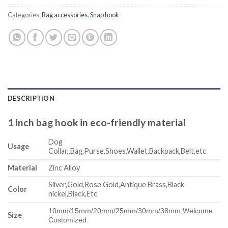
Categories:
Bag accessories
,
Snap hook
DESCRIPTION
1 inch bag hook in eco-friendly material
Dog
Usage
Collar,,Bag,Purse,Shoes,Wallet,Backpack,Belt,etc
Material
Zinc Alloy
Silver,Gold,Rose Gold,Antique Brass,Black
Color
nickel,Black,Etc
10mm/15mm/20mm/25mm/30mm/38mm,
Welcome
Size
Customized.