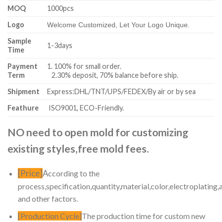
MOQ
1000pcs
Logo
Welcome Customized, Let Your Logo Unique.
Sample
1-3days
Time
Payment
1. 100% for small order.
Term
2.30% deposit, 70% balance before ship.
Shipment
Express:DHL/TNT/UPS/FEDEX/By air or by sea
Feathure
ISO9001, ECO-Friendly.
NO need to open mold for customizing
existing styles,free mold fees.
[Price]
A
ccording to the
process,specification,quantity,material,color,electroplating,
and other factors.
[Production Cycle]
The production time for custom new