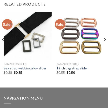
RELATED PRODUCTS
Sale!
Sale!
BAG ACCESSORIES
BAG ACCESSORIES
Bag strap webbing alloy slider
1 inch bag strap slider
$
0.38
$
0.35
$
0.55
$
0.50
NAVIGATION MENU