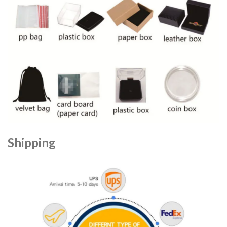
Shipping