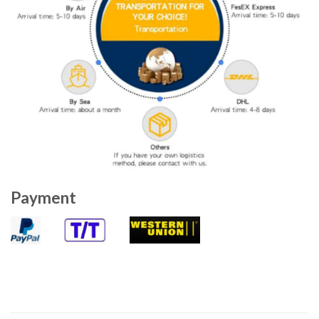
Payment