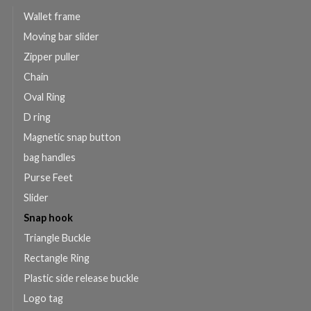
Wallet frame
Moving bar slider
Zipper puller
Chain
Oval Ring
D ring
Magnetic snap button
bag handles
Purse Feet
Slider
Snap hook
Triangle Buckle
Rectangle Ring
Plastic side release buckle
Logo tag