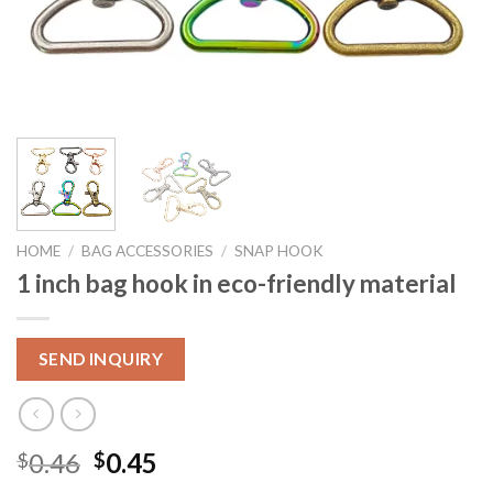
HOME
/
BAG ACCESSORIES
/
SNAP HOOK
1 inch bag hook in eco-friendly material
SEND INQUIRY
0.46
0.45
$
$