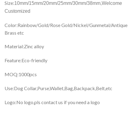
Size:
10mm/15mm/20mm/25mm/30mm/38mm,
Welcome
Customized
Color:Rainbow/Gold/Rose Gold/Nickel/Gunmetal/Antique
Brass etc
Material:Zinc alloy
Feature:Eco-friendly
MOQ:1000pcs
Use:Dog Collar,Purse,Wallet,Bag,Backpack,Belt,etc
Logo:No logo,pls contact us if you need a logo