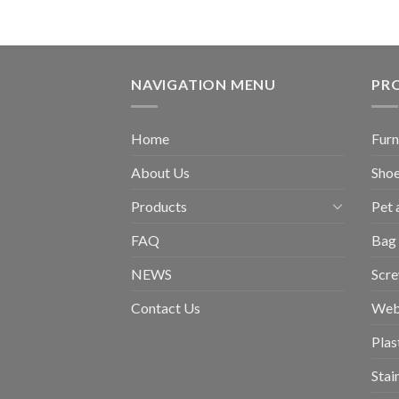
NAVIGATION MENU
PR
Home
Furn
About Us
Shoe
Products
Pet 
FAQ
Bag 
NEWS
Scr
Contact Us
Web
Plas
Stai