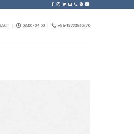
TACT
08:00 - 24:00
+86-13723560570