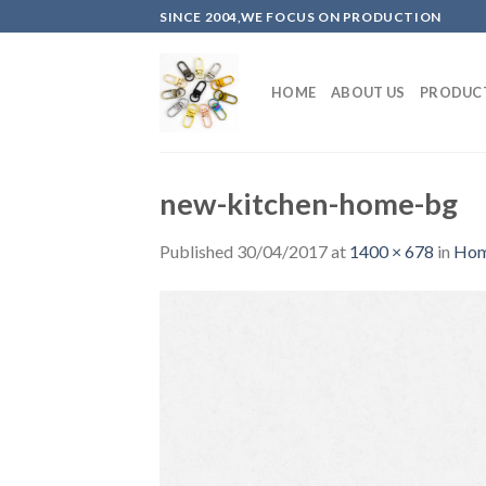
Skip
SINCE 2004,WE FOCUS ON PRODUCTION
to
content
HOME
ABOUT US
PRODUC
new-kitchen-home-bg
Published
30/04/2017
at
1400 × 678
in
Hom