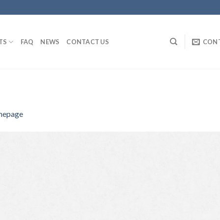
TS
FAQ
NEWS
CONTACT US
CON
epage