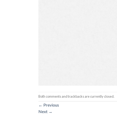
Both comments and trackbacks are currently closed.
←
Previous
Next
→