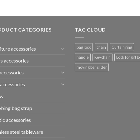
ODUCT CATEGORIES
TAG CLOUD
bag lock
chain
Curtain ring
iture accessories
handle
Keychain
Lock for gift b
s accessories
moving bar slider
accessories
accessories
ew
bing bag strap
tic accessories
nless steel tableware