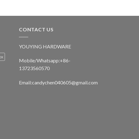
CONTACT US
YOUYING HARDWARE
ox
Mobile/Whatsapp:+86-
13723560570
Email:
candychen040605@gmail.com