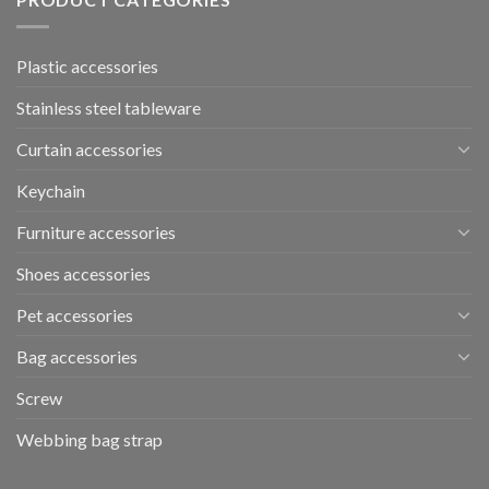
Plastic accessories
Stainless steel tableware
Curtain accessories
Keychain
Furniture accessories
Shoes accessories
Pet accessories
Bag accessories
Screw
Webbing bag strap