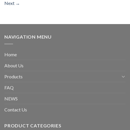
Next
→
NAVIGATION MENU
Home
About Us
Products
FAQ
NEWS
Contact Us
PRODUCT CATEGORIES