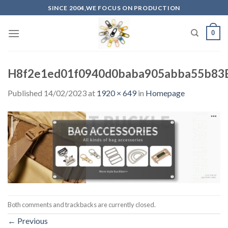
Skip
SINCE 2004,WE FOCUS ON PRODUCTION
to
content
0
H8f2e1ed01f0940d0baba905abba55b83
Published
14/02/2023
at
1920 × 649
in
Homepage
Both comments and trackbacks are currently closed.
←
Previous