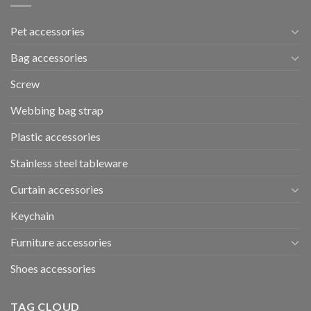
Pet accessories
Bag accessories
Screw
Webbing bag strap
Plastic accessories
Stainless steel tableware
Curtain accessories
Keychain
Furniture accessories
Shoes accessories
TAG CLOUD