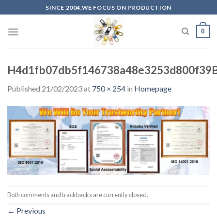
Skip
SINCE 2004,WE FOCUS ON PRODUCTION
to
content
0
H4d1fb07db5f146738a48e3253d800f39
Published
21/02/2023
at
750 × 254
in
Homepage
Both comments and trackbacks are currently closed.
←
Previous