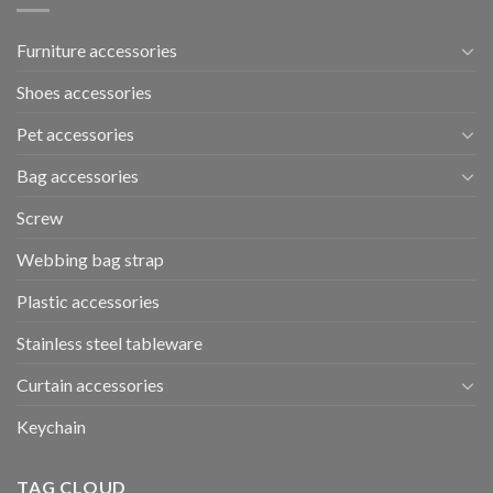
Furniture accessories
Shoes accessories
Pet accessories
Bag accessories
Screw
Webbing bag strap
Plastic accessories
Stainless steel tableware
Curtain accessories
Keychain
TAG CLOUD