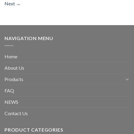
Next
→
NAVIGATION MENU
Home
About Us
Products
FAQ
NEWS
Contact Us
PRODUCT CATEGORIES