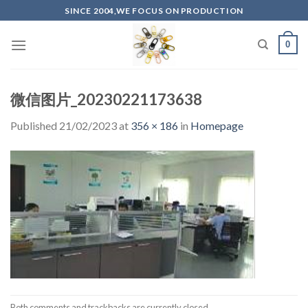
Skip
SINCE 2004,WE FOCUS ON PRODUCTION
to
content
0
微信图片_20230221173638
Published
21/02/2023
at
356 × 186
in
Homepage
Both comments and trackbacks are currently closed.