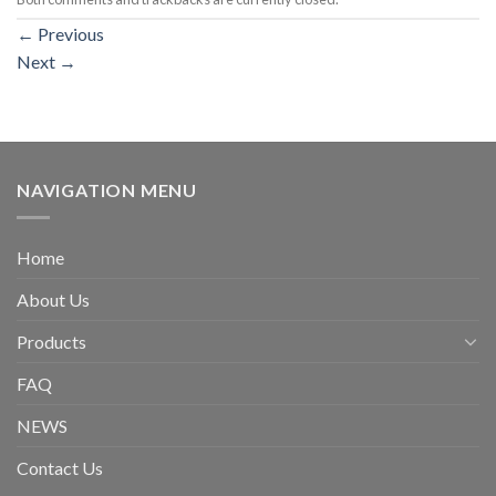
←
Previous
Next
→
NAVIGATION MENU
Home
About Us
Products
FAQ
NEWS
Contact Us