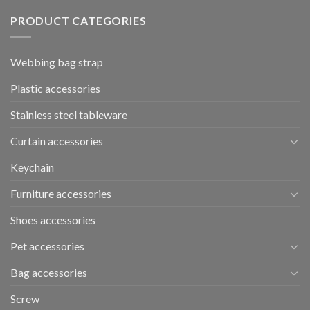
PRODUCT CATEGORIES
Webbing bag strap
Plastic accessories
Stainless steel tableware
Curtain accessories
Keychain
Furniture accessories
Shoes accessories
Pet accessories
Bag accessories
Screw