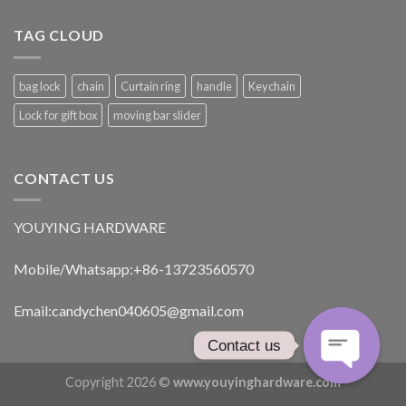
TAG CLOUD
bag lock
chain
Curtain ring
handle
Keychain
Lock for gift box
moving bar slider
CONTACT US
YOUYING HARDWARE
Mobile/Whatsapp:+86-13723560570
Email:
candychen040605@gmail.com
Contact us
Copyright 2026 ©
www.youyinghardware.com