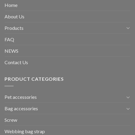
Home
About Us
Products
FAQ
NEWS
Contact Us
PRODUCT CATEGORIES
Pet accessories
Bag accessories
Screw
Webbing bag strap