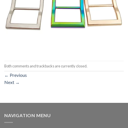
Both comments and trackbacks are currently closed.
←
Previous
Next
→
NAVIGATION MENU