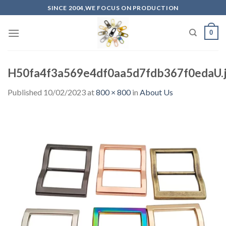
Skip
SINCE 2004,WE FOCUS ON PRODUCTION
to
content
0
H50fa4f3a569e4df0aa5d7fdb367f0edaU.
Published
10/02/2023
at
800 × 800
in
About Us