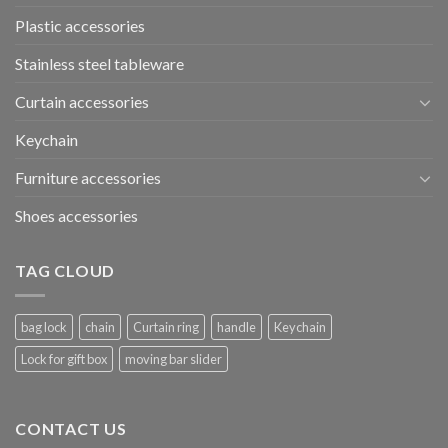
Plastic accessories
Stainless steel tableware
Curtain accessories
Keychain
Furniture accessories
Shoes accessories
TAG CLOUD
bag lock
chain
Curtain ring
handle
Keychain
Lock for gift box
moving bar slider
CONTACT US