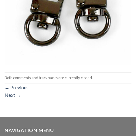
Both comments and trackbacks are currently closed.
←
Previous
Next
→
NAVIGATION MENU