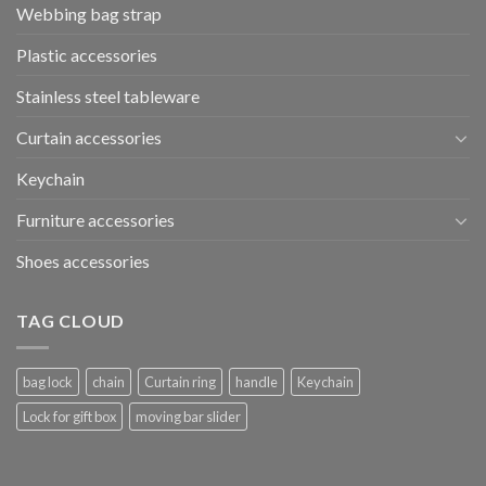
Webbing bag strap
Plastic accessories
Stainless steel tableware
Curtain accessories
Keychain
Furniture accessories
Shoes accessories
TAG CLOUD
bag lock
chain
Curtain ring
handle
Keychain
Lock for gift box
moving bar slider