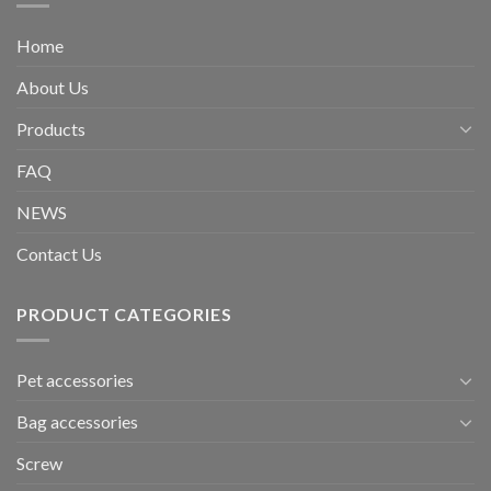
Home
About Us
Products
FAQ
NEWS
Contact Us
PRODUCT CATEGORIES
Pet accessories
Bag accessories
Screw