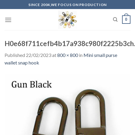
Skip
SINCE 2004,WE FOCUS ON PRODUCTION
to
content
0
H0e68f711cefb4b17a938c980f2225b3ch.
Published
22/02/2023
at
800 × 800
in
Mini small purse
wallet snap hook