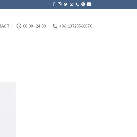
TACT
08:00 - 24:00
+86-13723560570