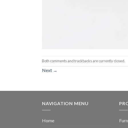
Both comments and trackbacks are currently closed.
Next
→
NAVIGATION MENU
PR
Home
Furn