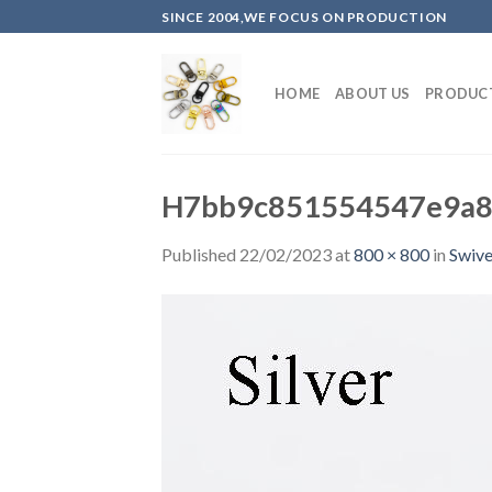
Skip
SINCE 2004,WE FOCUS ON PRODUCTION
to
content
HOME
ABOUT US
PRODUC
H7bb9c851554547e9a8
Published
22/02/2023
at
800 × 800
in
Swive