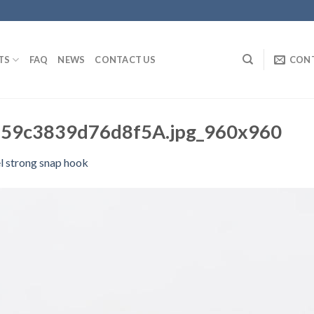
TS
FAQ
NEWS
CONTACT US
CON
59c3839d76d8f5A.jpg_960x960
l strong snap hook