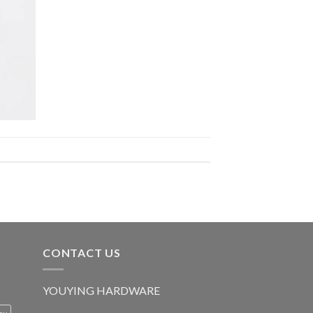
CONTACT US
YOUYING HARDWARE