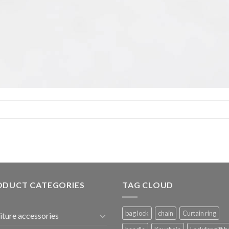
ODUCT CATEGORIES
TAG CLOUD
bag lock
chain
Curtain ring
iture accessories