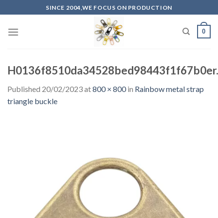
Skip
SINCE 2004,WE FOCUS ON PRODUCTION
to
content
0
H0136f8510da34528bed98443f1f67b0er.
Published
20/02/2023
at
800 × 800
in
Rainbow metal strap
triangle buckle