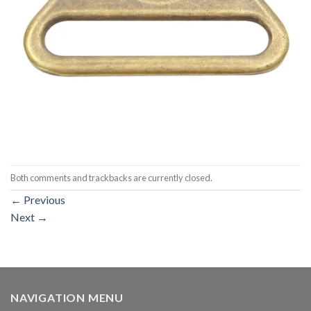
Both comments and trackbacks are currently closed.
←
Previous
Next
→
NAVIGATION MENU