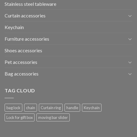
Stainless steel tableware
Curtain accessories
Keychain
Furniture accessories
Shoes accessories
Pet accessories
Bag accessories
TAG CLOUD
bag lock
chain
Curtain ring
handle
Keychain
Lock for gift box
moving bar slider