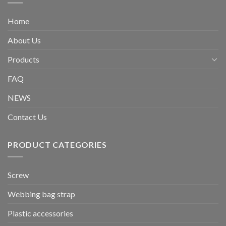
Home
About Us
Products
FAQ
NEWS
Contact Us
PRODUCT CATEGORIES
Screw
Webbing bag strap
Plastic accessories