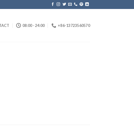
TACT
08:00 - 24:00
+86-13723560570