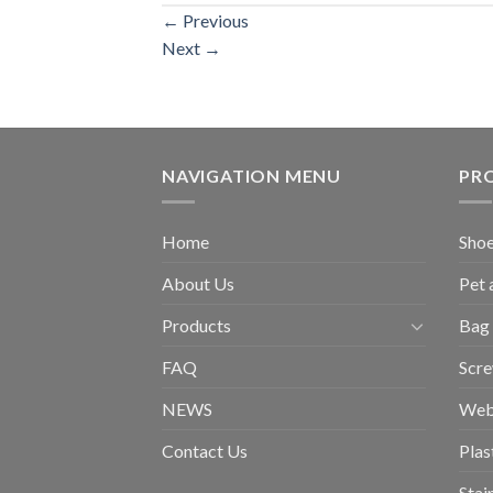
←
Previous
Next
→
NAVIGATION MENU
PR
Home
Shoe
About Us
Pet 
Products
Bag 
FAQ
Scr
NEWS
Web
Contact Us
Plas
Stai