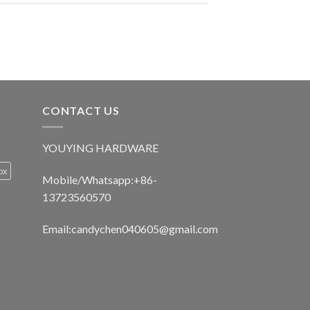
CONTACT US
YOUYING HARDWARE
ox
Mobile/Whatsapp:+86-
13723560570
Email:
candychen040605@gmail.com