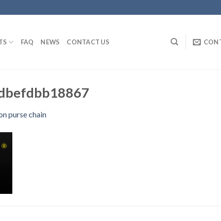
TS
FAQ
NEWS
CONTACT US
CON
dbefdbb18867
on purse chain