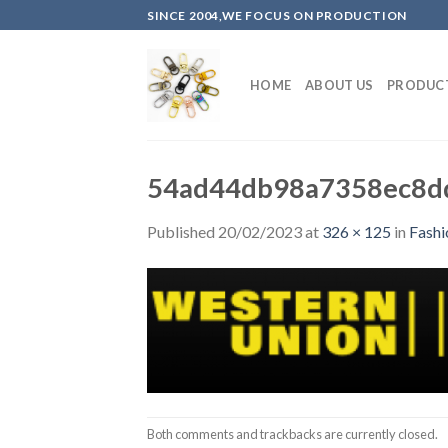
Skip
SINCE 2004,WE FOCUS ON PRODUCTION
to
content
HOME
ABOUT US
PRODUC
54ad44db98a7358ec8d
Published
20/02/2023
at
326 × 125
in
Fashi
Both comments and trackbacks are currently closed.