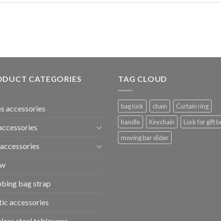
ODUCT CATEGORIES
TAG CLOUD
bag lock
chain
Curtain ring
s accessories
handle
Keychain
Lock for gift b
accessories
moving bar slider
accessories
ew
bing bag strap
tic accessories
nless steel tableware