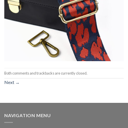
Both comments and trackbacks are currently closed.
Next
→
NAVIGATION MENU