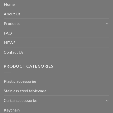
Home
About Us
Products
FAQ
NEWS
Contact Us
PRODUCT CATEGORIES
Plastic accessories
Stainless steel tableware
Curtain accessories
Keychain