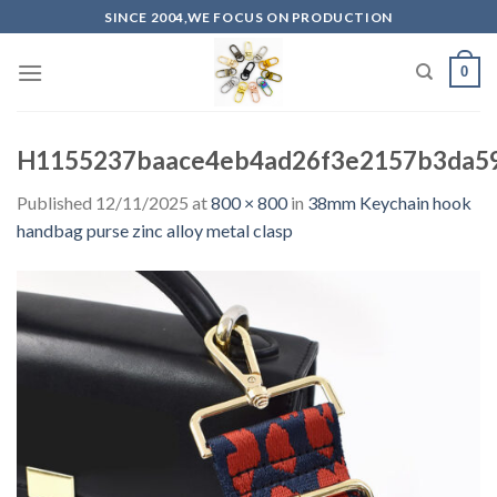
Skip
SINCE 2004,WE FOCUS ON PRODUCTION
to
content
0
H1155237baace4eb4ad26f3e2157b3da5
Published
12/11/2025
at
800 × 800
in
38mm Keychain hook
handbag purse zinc alloy metal clasp