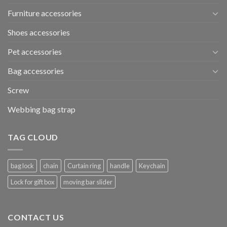
Furniture accessories
Shoes accessories
Pet accessories
Bag accessories
Screw
Webbing bag strap
TAG CLOUD
bag lock
chain
Curtain ring
handle
Keychain
Lock for gift box
moving bar slider
CONTACT US