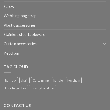
Screw
Webbing bag strap
Plastic accessories
Stainless steel tableware
Curtain accessories
Keychain
TAG CLOUD
bag lock
chain
Curtain ring
handle
Keychain
Lock for gift box
moving bar slider
CONTACT US