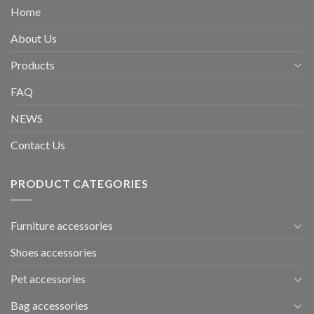
Home
About Us
Products
FAQ
NEWS
Contact Us
PRODUCT CATEGORIES
Furniture accessories
Shoes accessories
Pet accessories
Bag accessories