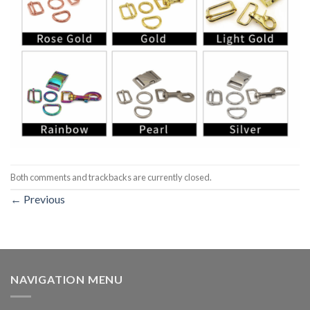
Both comments and trackbacks are currently closed.
←
Previous
NAVIGATION MENU