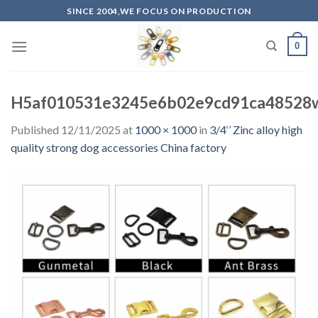
Skip
SINCE 2004,WE FOCUS ON PRODUCTION
to
content
0
H5af010531e3245e6b02e9cd91ca48528
Published
12/11/2025
at
1000 × 1000
in
3/4‘’ Zinc alloy high
quality strong dog accessories China factory