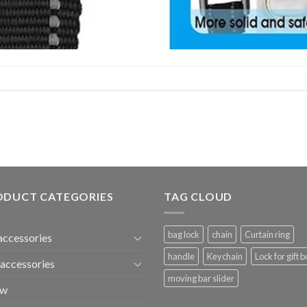
ODUCT CATEGORIES
TAG CLOUD
bag lock
chain
Curtain ring
accessories
handle
Keychain
Lock for gift b
accessories
moving bar slider
ew