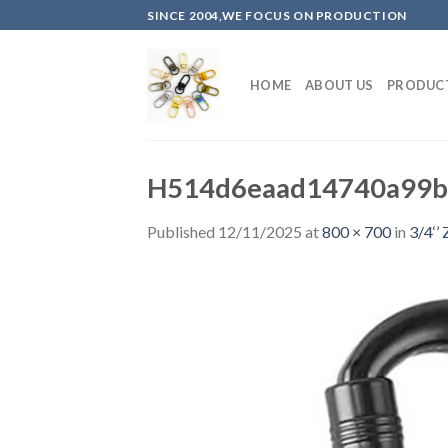
Skip
SINCE 2004,WE FOCUS ON PRODUCTION
to
content
HOME
ABOUT US
PRODUC
H514d6eaad14740a99b
Published
12/11/2025
at
800 × 700
in
3/4‘’