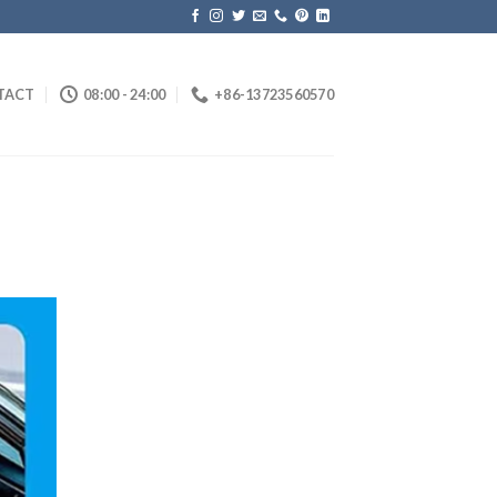
TACT
08:00 - 24:00
+86-13723560570