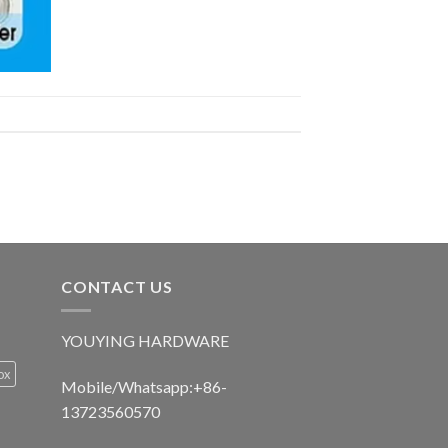
CONTACT US
YOUYING HARDWARE
ox
Mobile/Whatsapp:+86-
13723560570