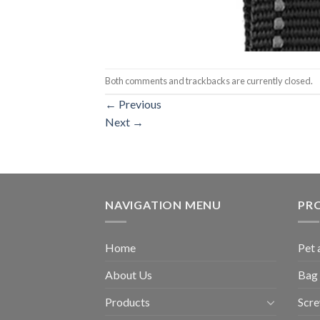
Both comments and trackbacks are currently closed.
←
Previous
Next
→
NAVIGATION MENU
PR
Home
Pet 
About Us
Bag 
Products
Scr