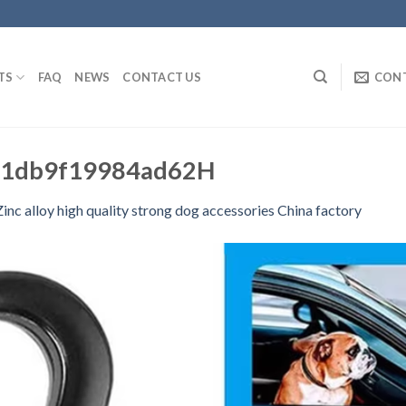
TS
FAQ
NEWS
CONTACT US
CON
1db9f19984ad62H
 Zinc alloy high quality strong dog accessories China factory