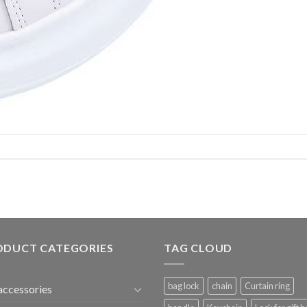
ODUCT CATEGORIES
TAG CLOUD
bag lock
chain
Curtain ring
accessories