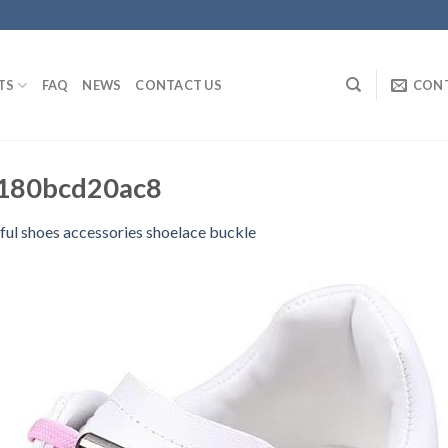
TS
FAQ
NEWS
CONTACT US
CON
180bcd20ac8
ful shoes accessories shoelace buckle