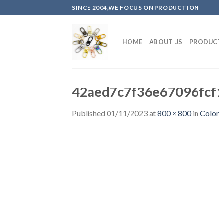
Skip
SINCE 2004,WE FOCUS ON PRODUCTION
to
content
HOME
ABOUT US
PRODUC
42aed7c7f36e67096fcf
Published
01/11/2023
at
800 × 800
in
Color