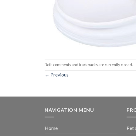
Both comments and trackbacks are currently closed.
←
Previous
NAVIGATION MENU
PR
Home
Pet 