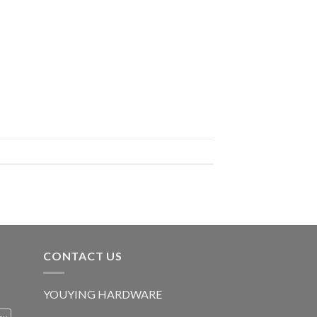
CONTACT US
YOUYING HARDWARE