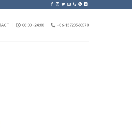
TACT
08:00 - 24:00
+86-13723560570