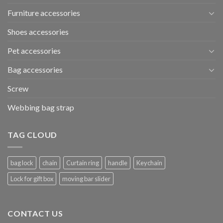
Furniture accessories
Shoes accessories
Pet accessories
Bag accessories
Screw
Webbing bag strap
TAG CLOUD
bag lock
chain
Curtain ring
handle
Keychain
Lock for gift box
moving bar slider
CONTACT US