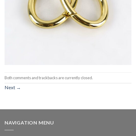
Both comments and trackbacks are currently closed.
Next
→
NAVIGATION MENU