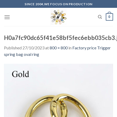
Skip
SINCE 2004,WE FOCUS ON PRODUCTION
to
content
0
H0a7fc90dc65f41e58bf5fec6ebb035cb3.
Published
27/10/2023
at
800 × 800
in
Factory price Trigger
spring bag oval ring