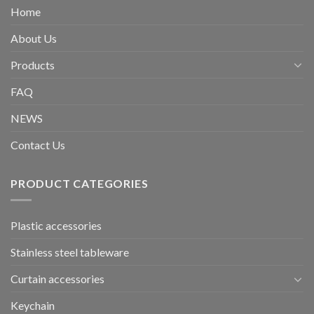
Home
About Us
Products
FAQ
NEWS
Contact Us
PRODUCT CATEGORIES
Plastic accessories
Stainless steel tableware
Curtain accessories
Keychain