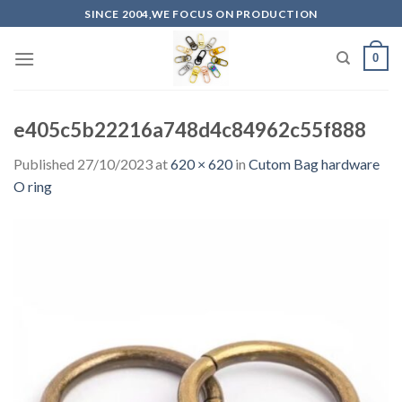
Skip
SINCE 2004,WE FOCUS ON PRODUCTION
to
content
0
e405c5b22216a748d4c84962c55f888
Published
27/10/2023
at
620 × 620
in
Cutom Bag hardware
O ring