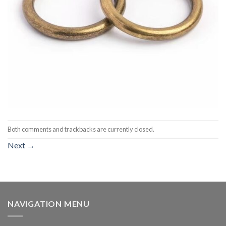
Both comments and trackbacks are currently closed.
Next
→
NAVIGATION MENU