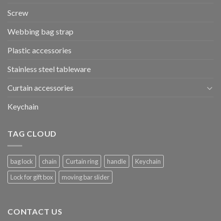
Screw
Webbing bag strap
Plastic accessories
Stainless steel tableware
Curtain accessories
Keychain
TAG CLOUD
bag lock
chain
Curtain ring
handle
Keychain
Lock for gift box
moving bar slider
CONTACT US