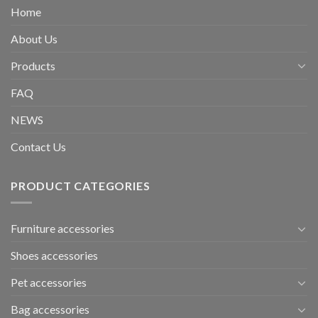
Home
About Us
Products
FAQ
NEWS
Contact Us
PRODUCT CATEGORIES
Furniture accessories
Shoes accessories
Pet accessories
Bag accessories