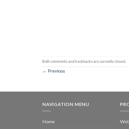
Both comments and trackbacks are currently closed.
←
Previous
NAVIGATION MENU
PR
Home
Web