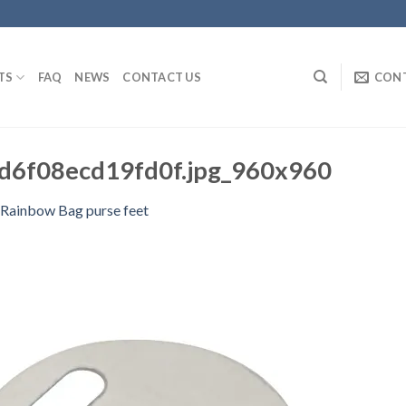
TS
FAQ
NEWS
CONTACT US
CON
d6f08ecd19fd0f.jpg_960x960
 Rainbow Bag purse feet