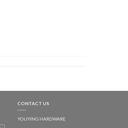
CONTACT US
YOUYING HARDWARE