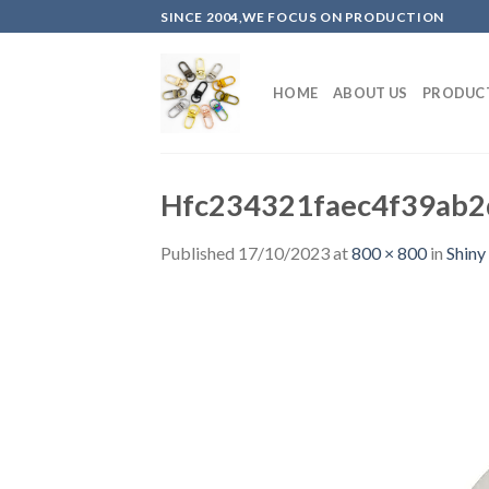
Skip
SINCE 2004,WE FOCUS ON PRODUCTION
to
content
HOME
ABOUT US
PRODUC
Hfc234321faec4f39ab2
Published
17/10/2023
at
800 × 800
in
Shiny