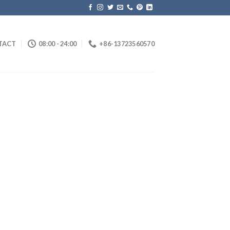
TACT
08:00 - 24:00
+86-13723560570