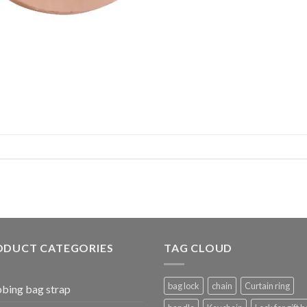
ODUCT CATEGORIES
TAG CLOUD
bag lock
chain
Curtain ring
bing bag strap