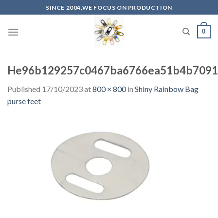
Skip
SINCE 2004,WE FOCUS ON PRODUCTION
to
content
0
He96b129257c0467ba6766ea51b4b7091
Published
17/10/2023
at
800 × 800
in
Shiny Rainbow Bag
purse feet