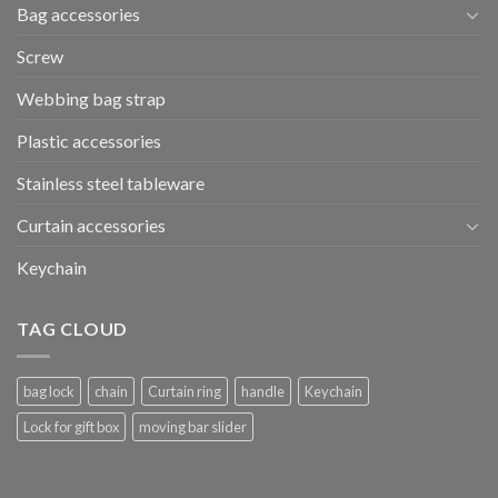
Bag accessories
Screw
Webbing bag strap
Plastic accessories
Stainless steel tableware
Curtain accessories
Keychain
TAG CLOUD
bag lock
chain
Curtain ring
handle
Keychain
Lock for gift box
moving bar slider