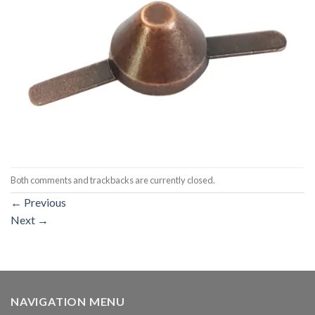
Both comments and trackbacks are currently closed.
←
Previous
Next
→
NAVIGATION MENU