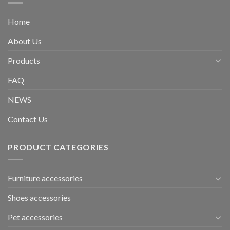
Home
About Us
Products
FAQ
NEWS
Contact Us
PRODUCT CATEGORIES
Furniture accessories
Shoes accessories
Pet accessories