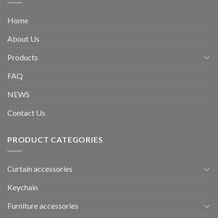
Home
About Us
Products
FAQ
NEWS
Contact Us
PRODUCT CATEGORIES
Curtain accessories
Keychain
Furniture accessories