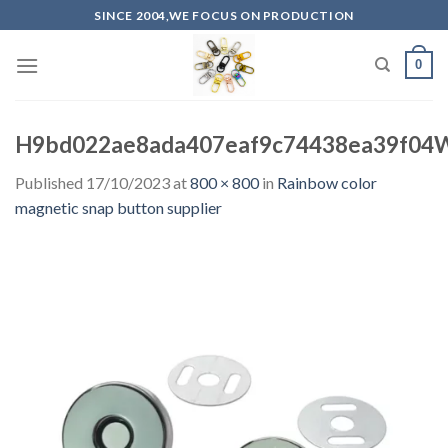
Skip
SINCE 2004,WE FOCUS ON PRODUCTION
to
content
0
H9bd022ae8ada407eaf9c74438ea39f04W
Published
17/10/2023
at
800 × 800
in
Rainbow color
magnetic snap button supplier