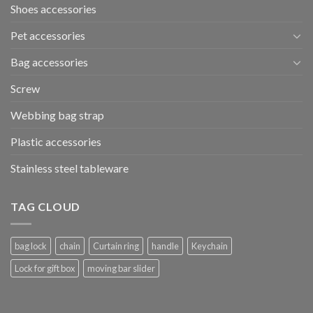
Shoes accessories
Pet accessories
Bag accessories
Screw
Webbing bag strap
Plastic accessories
Stainless steel tableware
TAG CLOUD
bag lock
chain
Curtain ring
handle
Keychain
Lock for gift box
moving bar slider