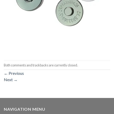
Both comments and trackbacks are currently closed.
←
Previous
Next
→
NAVIGATION MENU