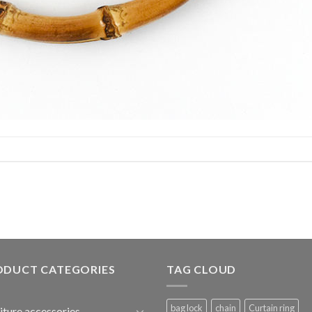
ODUCT CATEGORIES
TAG CLOUD
bag lock
chain
Curtain ring
iture accessories