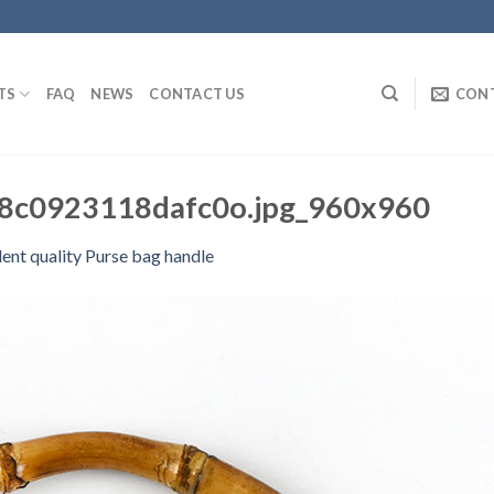
TS
FAQ
NEWS
CONTACT US
CON
c0923118dafc0o.jpg_960x960
lent quality Purse bag handle