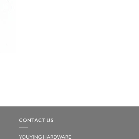
CONTACT US
YOUYING HARDWARE