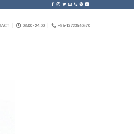
TACT
08:00 - 24:00
+86-13723560570