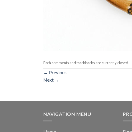
Both comments and trackbacks are currently closed.
←
Previous
Next
→
NAVIGATION MENU
PR
Home
Furn