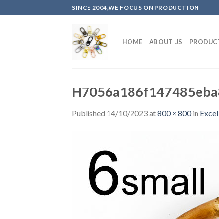
Skip
SINCE 2004,WE FOCUS ON PRODUCTION
to
content
HOME
ABOUT US
PRODUC
H7056a186f147485eba8
Published
14/10/2023
at
800 × 800
in
Excel