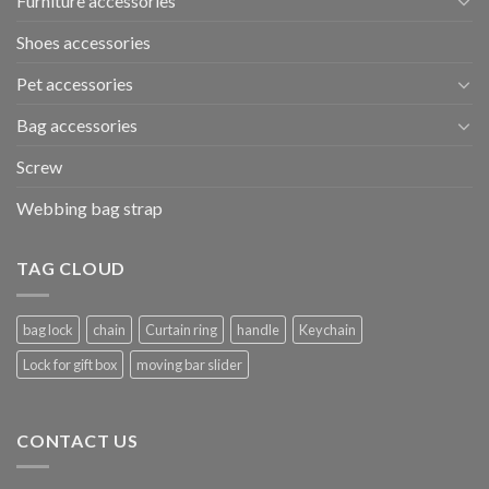
Furniture accessories
Shoes accessories
Pet accessories
Bag accessories
Screw
Webbing bag strap
TAG CLOUD
bag lock
chain
Curtain ring
handle
Keychain
Lock for gift box
moving bar slider
CONTACT US