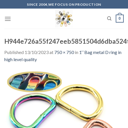
Skip
SINCE 2004,WE FOCUS ON PRODUCTION
to
content
0
H944e726a55f247eeb5851504d6dba524t
Published
13/10/2023
at
750 × 750
in
1‘’ Bag metal D ring in
high level quality