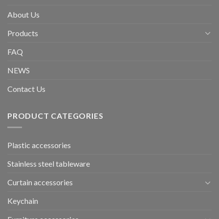
About Us
Products
FAQ
NEWS
Contact Us
PRODUCT CATEGORIES
Plastic accessories
Stainless steel tableware
Curtain accessories
Keychain