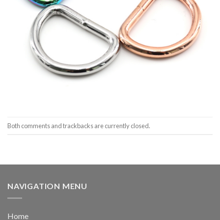
Both comments and trackbacks are currently closed.
NAVIGATION MENU
Home