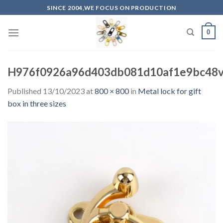
Skip
SINCE 2004,WE FOCUS ON PRODUCTION
to
content
0
H976f0926a96d403db081d10af1e9bc48v.
Published
13/10/2023
at
800 × 800
in
Metal lock for gift
box in three sizes