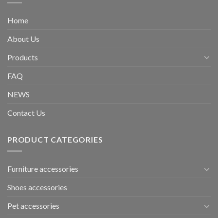
Home
About Us
Products
FAQ
NEWS
Contact Us
PRODUCT CATEGORIES
Furniture accessories
Shoes accessories
Pet accessories