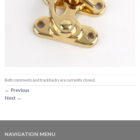
Both comments and trackbacks are currently closed.
←
Previous
Next
→
NAVIGATION MENU