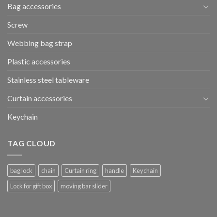
Bag accessories
Screw
Webbing bag strap
Plastic accessories
Stainless steel tableware
Curtain accessories
Keychain
TAG CLOUD
bag lock
chain
Curtain ring
handle
Keychain
Lock for gift box
moving bar slider