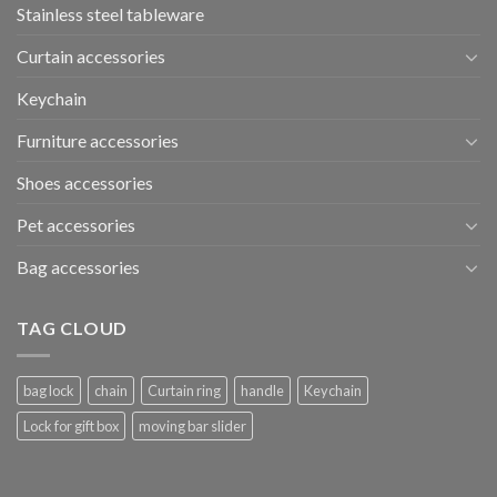
Stainless steel tableware
Curtain accessories
Keychain
Furniture accessories
Shoes accessories
Pet accessories
Bag accessories
TAG CLOUD
bag lock
chain
Curtain ring
handle
Keychain
Lock for gift box
moving bar slider