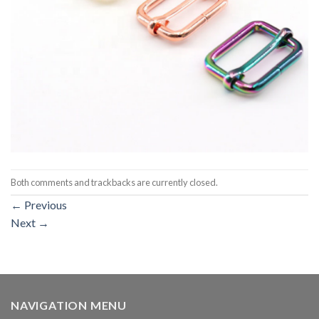
Both comments and trackbacks are currently closed.
←
Previous
Next
→
NAVIGATION MENU