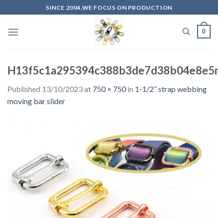
Skip
SINCE 2004,WE FOCUS ON PRODUCTION
to
content
0
H13f5c1a295394c388b3de7d38b04e8e5n
Published
13/10/2023
at
750 × 750
in
1-1/2” strap webbing
moving bar slider