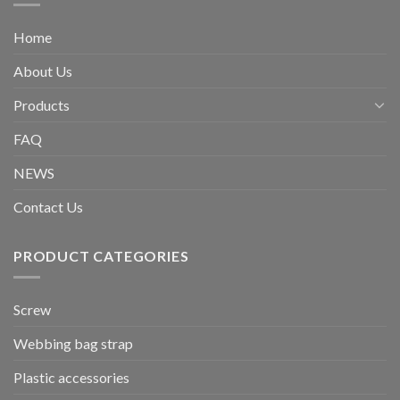
Home
About Us
Products
FAQ
NEWS
Contact Us
PRODUCT CATEGORIES
Screw
Webbing bag strap
Plastic accessories