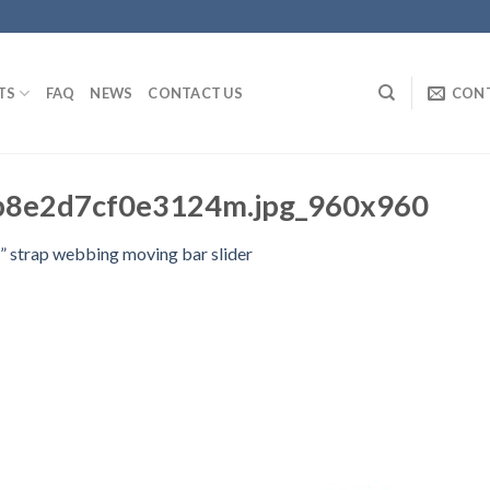
TS
FAQ
NEWS
CONTACT US
CON
b8e2d7cf0e3124m.jpg_960x960
” strap webbing moving bar slider