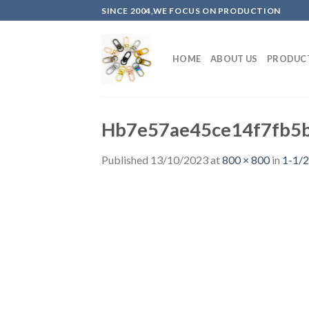
Skip
SINCE 2004,WE FOCUS ON PRODUCTION
to
content
HOME
ABOUT US
PRODUC
Hb7e57ae45ce14f7fb5
Published
13/10/2023
at
800 × 800
in
1-1/2