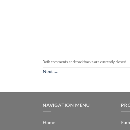
Both comments and trackbacks are currently closed.
Next
→
NAVIGATION MENU
PR
Home
Furn