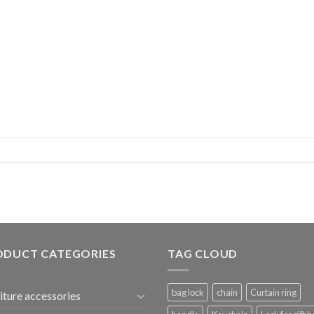
ODUCT CATEGORIES
TAG CLOUD
bag lock
chain
Curtain ring
iture accessories