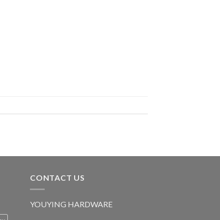
CONTACT US
YOUYING HARDWARE