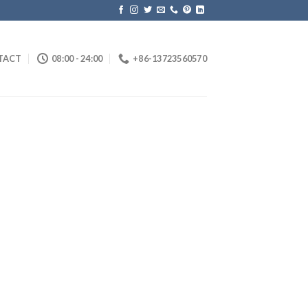
TACT
08:00 - 24:00
+86-13723560570