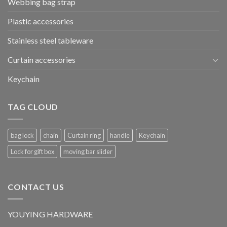
Webbing bag strap
Plastic accessories
Stainless steel tableware
Curtain accessories
Keychain
TAG CLOUD
bag lock
chain
Curtain ring
handle
Keychain
Lock for gift box
moving bar slider
CONTACT US
YOUYING HARDWARE