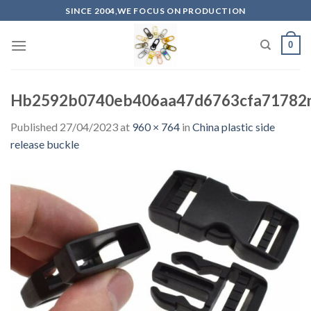
Skip
SINCE 2004,WE FOCUS ON PRODUCTION
to
content
0
Hb2592b0740eb406aa47d6763cfa71782m
Published
27/04/2023
at
960 × 764
in
China plastic side
release buckle