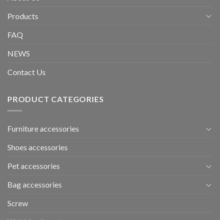
Products
FAQ
NEWS
Contact Us
PRODUCT CATEGORIES
Furniture accessories
Shoes accessories
Pet accessories
Bag accessories
Screw