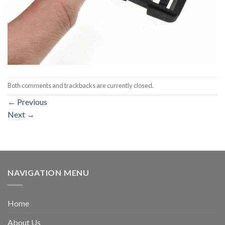
Both comments and trackbacks are currently closed.
←
Previous
Next
→
NAVIGATION MENU
Home
About Us