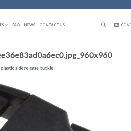
TS
FAQ
NEWS
CONTACT US
CON
e36e83ad0a6ec0.jpg_960x960
 plastic side release buckle