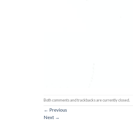
Both comments and trackbacks are currently closed.
←
Previous
Next
→