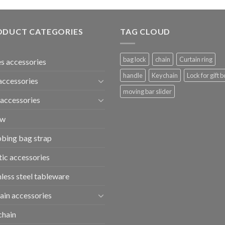
ODUCT CATEGORIES
TAG CLOUD
bag lock
chain
Curtain ring
s accessories
handle
Keychain
Lock for gift b
accessories
moving bar slider
accessories
ew
bing bag strap
tic accessories
nless steel tableware
ain accessories
chain