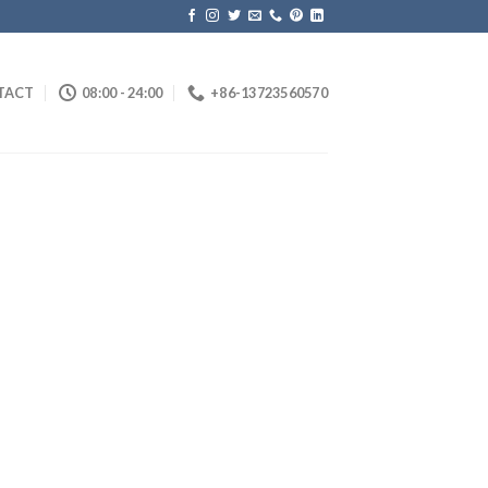
TACT
08:00 - 24:00
+86-13723560570