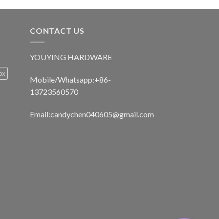
CONTACT US
YOUYING HARDWARE
ox
Mobile/Whatsapp:+86-
13723560570
Email:
candychen040605@gmail.com