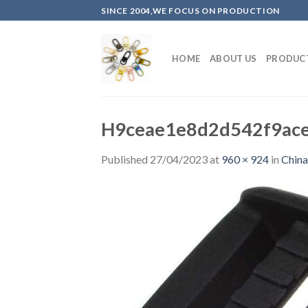
Skip
SINCE 2004,WE FOCUS ON PRODUCTION
to
content
HOME
ABOUT US
PRODUC
H9ceae1e8d2d542f9ace
Published
27/04/2023
at
960 × 924
in
China