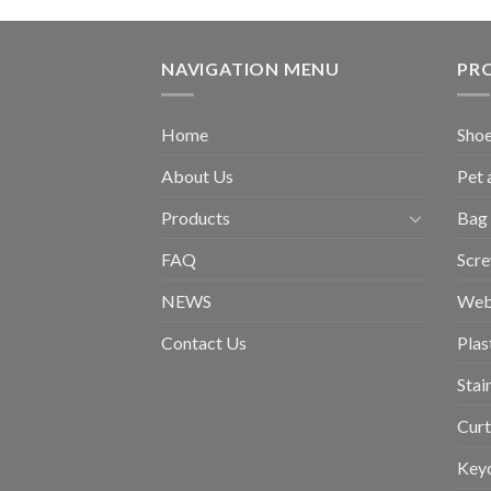
NAVIGATION MENU
PR
Home
Shoe
About Us
Pet 
Products
Bag 
FAQ
Scr
NEWS
Web
Contact Us
Plas
Stai
Curt
Key