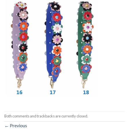
Both comments and trackbacks are currently closed.
←
Previous