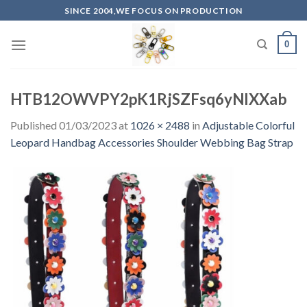
Skip
SINCE 2004,WE FOCUS ON PRODUCTION
to
content
0
HTB12OWVPY2pK1RjSZFsq6yNlXXab
Published
01/03/2023
at
1026 × 2488
in
Adjustable Colorful
Leopard Handbag Accessories Shoulder Webbing Bag Strap