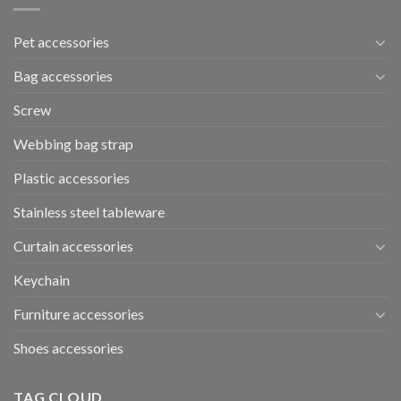
Pet accessories
Bag accessories
Screw
Webbing bag strap
Plastic accessories
Stainless steel tableware
Curtain accessories
Keychain
Furniture accessories
Shoes accessories
TAG CLOUD