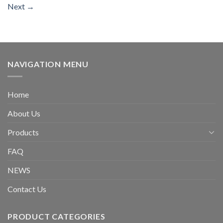
Next
→
NAVIGATION MENU
Home
About Us
Products
FAQ
NEWS
Contact Us
PRODUCT CATEGORIES